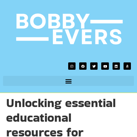
Unlocking essential
educational
resources for