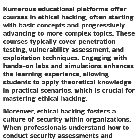
Numerous educational platforms offer
courses in ethical hacking, often starting
with basic concepts and progressively
advancing to more complex topics. These
courses typically cover penetration
testing, vulnerability assessment, and
exploitation techniques. Engaging with
hands-on labs and simulations enhances
the learning experience, allowing
students to apply theoretical knowledge
in practical scenarios, which is crucial for
mastering ethical hacking.
Moreover, ethical hacking fosters a
culture of security within organizations.
When professionals understand how to
conduct security assessments and