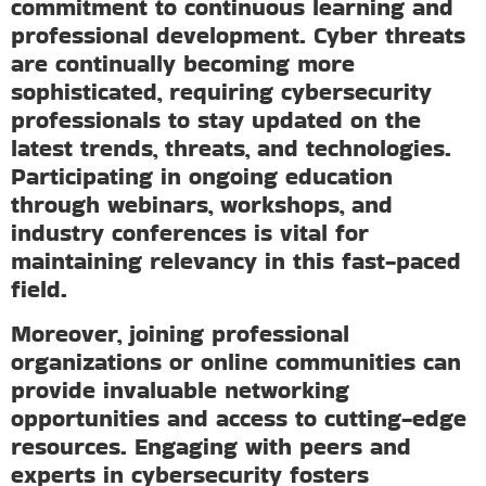
commitment to continuous learning and
professional development. Cyber threats
are continually becoming more
sophisticated, requiring cybersecurity
professionals to stay updated on the
latest trends, threats, and technologies.
Participating in ongoing education
through webinars, workshops, and
industry conferences is vital for
maintaining relevancy in this fast-paced
field.
Moreover, joining professional
organizations or online communities can
provide invaluable networking
opportunities and access to cutting-edge
resources. Engaging with peers and
experts in cybersecurity fosters