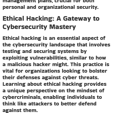
management plans, crucial for both
personal and organizational security.
Ethical Hacking: A Gateway to
Cybersecurity Mastery
Ethical hacking is an essential aspect of
the cybersecurity landscape that involves
testing and securing systems by
exploiting vulnerabilities, similar to how
a malicious hacker might. This practice is
vital for organizations looking to bolster
their defenses against cyber threats.
Learning about ethical hacking provides
a unique perspective on the mindset of
cybercriminals, enabling individuals to
think like attackers to better defend
against them.