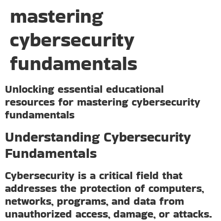
mastering
cybersecurity
fundamentals
Unlocking essential educational
resources for mastering cybersecurity
fundamentals
Understanding Cybersecurity
Fundamentals
Cybersecurity is a critical field that
addresses the protection of computers,
networks, programs, and data from
unauthorized access, damage, or attacks.