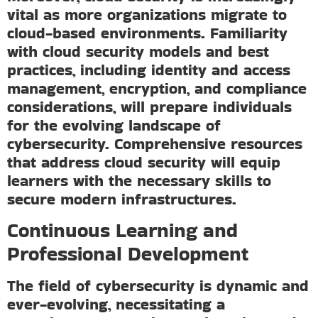
vital as more organizations migrate to
cloud-based environments. Familiarity
with cloud security models and best
practices, including identity and access
management, encryption, and compliance
considerations, will prepare individuals
for the evolving landscape of
cybersecurity. Comprehensive resources
that address cloud security will equip
learners with the necessary skills to
secure modern infrastructures.
Continuous Learning and
Professional Development
The field of cybersecurity is dynamic and
ever-evolving, necessitating a