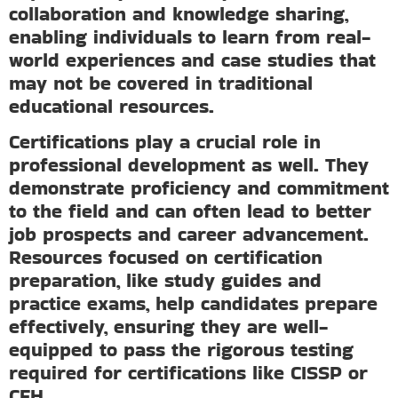
collaboration and knowledge sharing,
enabling individuals to learn from real-
world experiences and case studies that
may not be covered in traditional
educational resources.
Certifications play a crucial role in
professional development as well. They
demonstrate proficiency and commitment
to the field and can often lead to better
job prospects and career advancement.
Resources focused on certification
preparation, like study guides and
practice exams, help candidates prepare
effectively, ensuring they are well-
equipped to pass the rigorous testing
required for certifications like CISSP or
CEH.