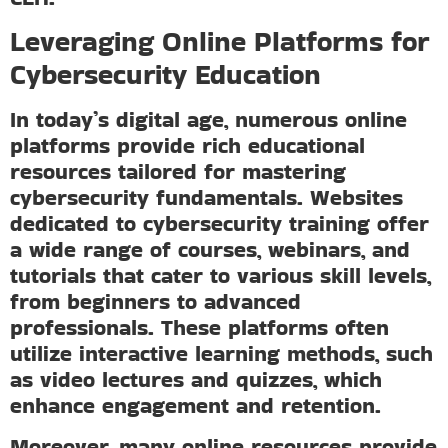
Leveraging Online Platforms for
Cybersecurity Education
In today’s digital age, numerous online
platforms provide rich educational
resources tailored for mastering
cybersecurity fundamentals. Websites
dedicated to cybersecurity training offer
a wide range of courses, webinars, and
tutorials that cater to various skill levels,
from beginners to advanced
professionals. These platforms often
utilize interactive learning methods, such
as video lectures and quizzes, which
enhance engagement and retention.
Moreover, many online resources provide