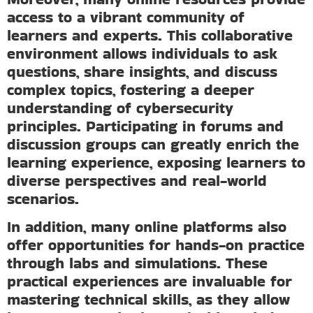
access to a vibrant community of
learners and experts. This collaborative
environment allows individuals to ask
questions, share insights, and discuss
complex topics, fostering a deeper
understanding of cybersecurity
principles. Participating in forums and
discussion groups can greatly enrich the
learning experience, exposing learners to
diverse perspectives and real-world
scenarios.
In addition, many online platforms also
offer opportunities for hands-on practice
through labs and simulations. These
practical experiences are invaluable for
mastering technical skills, as they allow