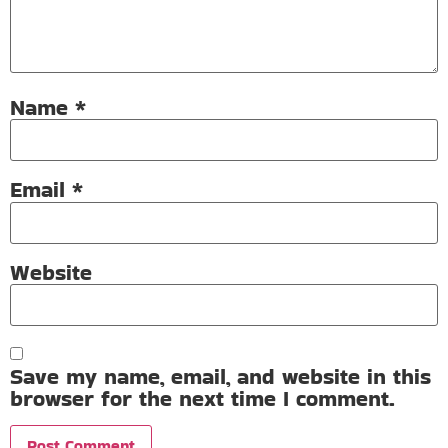
Name
*
Email
*
Website
Save my name, email, and website in this
browser for the next time I comment.