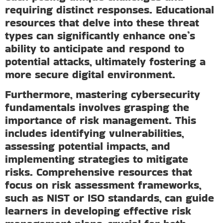
requiring distinct responses. Educational
resources that delve into these threat
types can significantly enhance one’s
ability to anticipate and respond to
potential attacks, ultimately fostering a
more secure digital environment.
Furthermore, mastering cybersecurity
fundamentals involves grasping the
importance of risk management. This
includes identifying vulnerabilities,
assessing potential impacts, and
implementing strategies to mitigate
risks. Comprehensive resources that
focus on risk assessment frameworks,
such as NIST or ISO standards, can guide
learners in developing effective risk