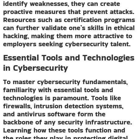
identify weaknesses, they can create
proactive measures that prevent attacks.
Resources such as certification programs
can further validate one’s skills in ethical
hacking, making them more attractive to
employers seeking cybersecurity talent.
Essential Tools and Technologies
in Cybersecurity
To master cybersecurity fundamentals,
familiarity with essential tools and
technologies is paramount. Tools like
firewalls, intrusion detection systems,
and antivirus software form the
backbone of any security infrastructure.
Learning how these tools function and
the roles they play in protecting digital