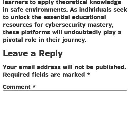
learners to apply theoretical knowledge
in safe environments. As individuals seek
to unlock the essential educational
resources for cybersecurity mastery,
these platforms will undoubtedly play a
pivotal role in their journey.
Leave a Reply
Your email address will not be published.
Required fields are marked
*
Comment
*