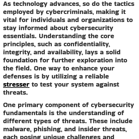
As technology advances, so do the tactics
employed by cybercriminals, making it
vital for individuals and organizations to
stay informed about cybersecurity
essentials. Understanding the core
principles, such as confidentiality,
integrity, and availability, lays a solid
foundation for further exploration into
the field. One way to enhance your
defenses is by utilizing a reliable
stresser
to test your system against
threats.
One primary component of cybersecurity
fundamentals is the understanding of
different types of threats. These include
malware, phishing, and insider threats,
each posing unique challenges and