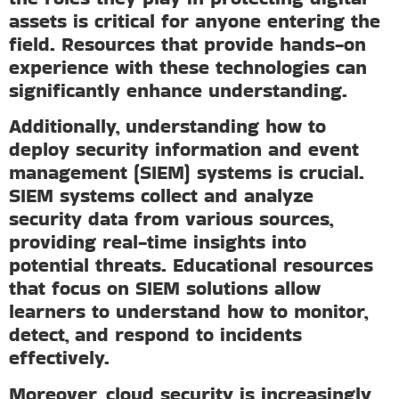
assets is critical for anyone entering the
field. Resources that provide hands-on
experience with these technologies can
significantly enhance understanding.
Additionally, understanding how to
deploy security information and event
management (SIEM) systems is crucial.
SIEM systems collect and analyze
security data from various sources,
providing real-time insights into
potential threats. Educational resources
that focus on SIEM solutions allow
learners to understand how to monitor,
detect, and respond to incidents
effectively.
Moreover, cloud security is increasingly