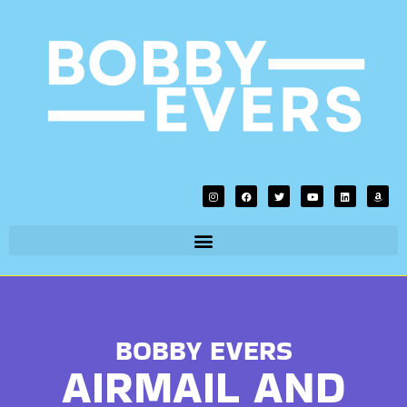
BOBBY EVERS
AIRMAIL AND