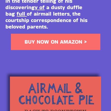
in the tender telling of his
discovering
y of
a dusty duffle
bag
full
of airmail letters, the
courtship correspondence of his
beloved parents.
BUY NOW ON AMAZON >