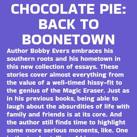
CHOCOLATE PIE:
BACK TO
BOONETOWN
Author Bobby Evers embraces his
southern roots and his hometown in
this new collection of essays. These
stories cover almost everything from
the value of a well-timed hissy-fit to
the genius of the Magic Eraser. Just as
in his previous books, being able to
laugh about the absurdities of life with
family and friends is at its core. And
the author still finds time to highlight
some more serious moments, like. One