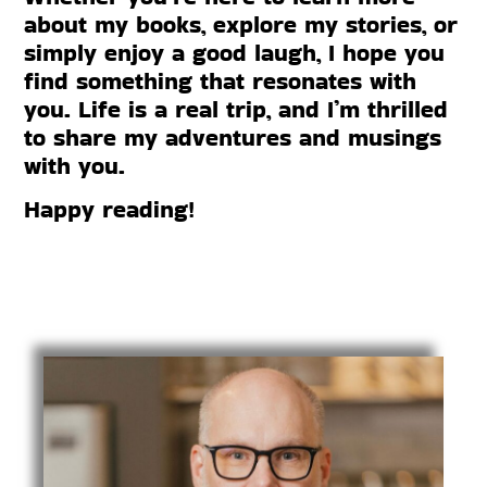
about my books, explore my stories, or
simply enjoy a good laugh, I hope you
find something that resonates with
you. Life is a real trip, and I’m thrilled
to share my adventures and musings
with you.
Happy reading!