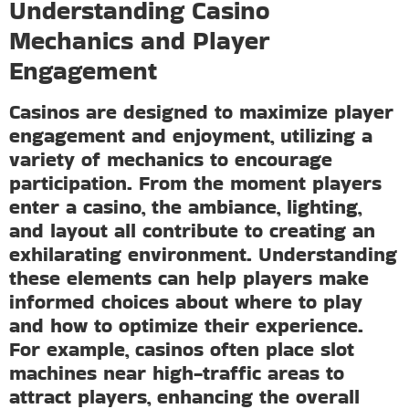
Understanding Casino
Mechanics and Player
Engagement
Casinos are designed to maximize player
engagement and enjoyment, utilizing a
variety of mechanics to encourage
participation. From the moment players
enter a casino, the ambiance, lighting,
and layout all contribute to creating an
exhilarating environment. Understanding
these elements can help players make
informed choices about where to play
and how to optimize their experience.
For example, casinos often place slot
machines near high-traffic areas to
attract players, enhancing the overall