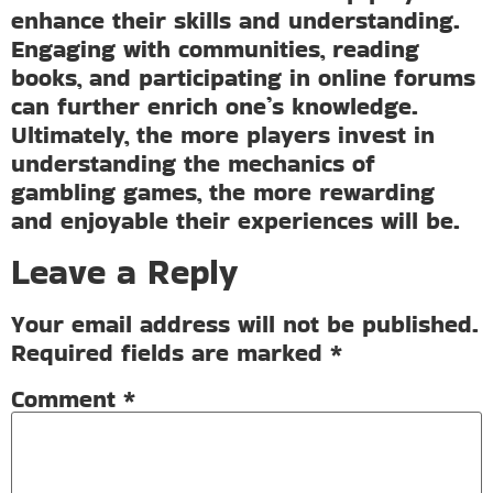
enhance their skills and understanding.
Engaging with communities, reading
books, and participating in online forums
can further enrich one’s knowledge.
Ultimately, the more players invest in
understanding the mechanics of
gambling games, the more rewarding
and enjoyable their experiences will be.
Leave a Reply
Your email address will not be published.
Required fields are marked
*
Comment
*