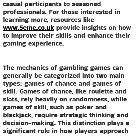
casual participants to seasoned
professionals. For those interested in
learning more, resources like
www.5eme.co.uk
provide insights on how
to improve their skills and enhance their
gaming experience.
The mechanics of gambling games can
generally be categorized into two main
types: games of chance and games of
skill. Games of chance, like roulette and
slots, rely heavily on randomness, while
games of skill, such as poker and
blackjack, require strategic thinking and
decision-making. This distinction plays a
significant role in how players approach