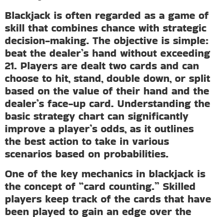
Blackjack is often regarded as a game of
skill that combines chance with strategic
decision-making. The objective is simple:
beat the dealer’s hand without exceeding
21. Players are dealt two cards and can
choose to hit, stand, double down, or split
based on the value of their hand and the
dealer’s face-up card. Understanding the
basic strategy chart can significantly
improve a player’s odds, as it outlines
the best action to take in various
scenarios based on probabilities.
One of the key mechanics in blackjack is
the concept of “card counting.” Skilled
players keep track of the cards that have
been played to gain an edge over the