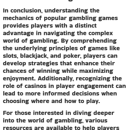
In conclusion, understanding the
mechanics of popular gambling games
provides players with a distinct
advantage in navigating the complex
world of gambling. By comprehending
the underlying principles of games like
slots, blackjack, and poker, players can
develop strategies that enhance their
chances of winning while maximizing
enjoyment. Additionally, recognizing the
role of casinos in player engagement can
lead to more informed decisions when
choosing where and how to play.
For those interested in diving deeper
into the world of gambling, various
resources are available to help players