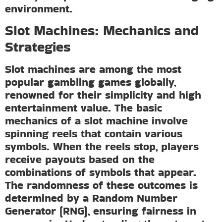
environment.
Slot Machines: Mechanics and
Strategies
Slot machines are among the most
popular gambling games globally,
renowned for their simplicity and high
entertainment value. The basic
mechanics of a slot machine involve
spinning reels that contain various
symbols. When the reels stop, players
receive payouts based on the
combinations of symbols that appear.
The randomness of these outcomes is
determined by a Random Number
Generator (RNG), ensuring fairness in