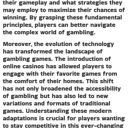
their gameplay and what strategies they
may employ to maximize their chances of
winning. By grasping these fundamental
principles, players can better navigate
the complex world of gambling.
Moreover, the evolution of technology
has transformed the landscape of
gambling games. The introduction of
online casinos has allowed players to
engage with their favorite games from
the comfort of their homes. This shift
has not only broadened the accessibility
of gambling but has also led to new
variations and formats of traditional
games. Understanding these modern
adaptations is crucial for players wanting
to stay competitive in this ever-changing