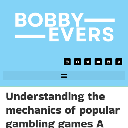
Understanding the
mechanics of popular
gambling games A