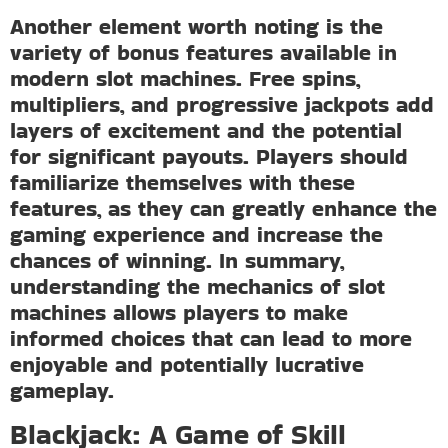
Another element worth noting is the
variety of bonus features available in
modern slot machines. Free spins,
multipliers, and progressive jackpots add
layers of excitement and the potential
for significant payouts. Players should
familiarize themselves with these
features, as they can greatly enhance the
gaming experience and increase the
chances of winning. In summary,
understanding the mechanics of slot
machines allows players to make
informed choices that can lead to more
enjoyable and potentially lucrative
gameplay.
Blackjack: A Game of Skill