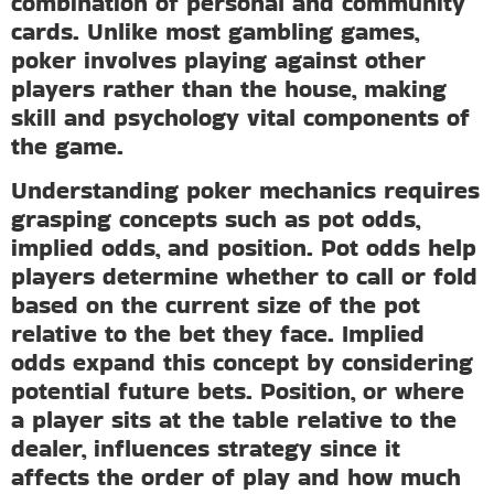
combination of personal and community
cards. Unlike most gambling games,
poker involves playing against other
players rather than the house, making
skill and psychology vital components of
the game.
Understanding poker mechanics requires
grasping concepts such as pot odds,
implied odds, and position. Pot odds help
players determine whether to call or fold
based on the current size of the pot
relative to the bet they face. Implied
odds expand this concept by considering
potential future bets. Position, or where
a player sits at the table relative to the
dealer, influences strategy since it
affects the order of play and how much