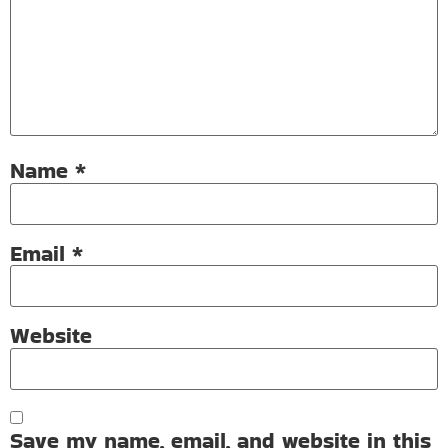
Name
*
Email
*
Website
Save my name, email, and website in this