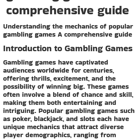
comprehensive guide
Understanding the mechanics of popular
gambling games A comprehensive guide
Introduction to Gambling Games
Gambling games have captivated
audiences worldwide for centuries,
offering thrills, excitement, and the
possibility of winning big. These games
often involve a blend of chance and skill,
making them both entertaining and
intriguing. Popular gambling games such
as poker, blackjack, and slots each have
unique mechanics that attract diverse
player demographics, ranging from