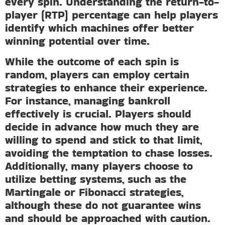
every spin. Understanding the return-to-
player (RTP) percentage can help players
identify which machines offer better
winning potential over time.
While the outcome of each spin is
random, players can employ certain
strategies to enhance their experience.
For instance, managing bankroll
effectively is crucial. Players should
decide in advance how much they are
willing to spend and stick to that limit,
avoiding the temptation to chase losses.
Additionally, many players choose to
utilize betting systems, such as the
Martingale or Fibonacci strategies,
although these do not guarantee wins
and should be approached with caution.