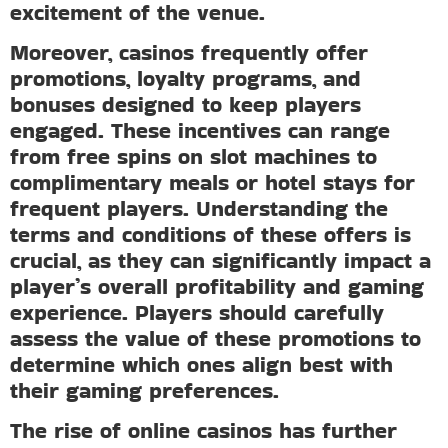
excitement of the venue.
Moreover, casinos frequently offer
promotions, loyalty programs, and
bonuses designed to keep players
engaged. These incentives can range
from free spins on slot machines to
complimentary meals or hotel stays for
frequent players. Understanding the
terms and conditions of these offers is
crucial, as they can significantly impact a
player’s overall profitability and gaming
experience. Players should carefully
assess the value of these promotions to
determine which ones align best with
their gaming preferences.
The rise of online casinos has further