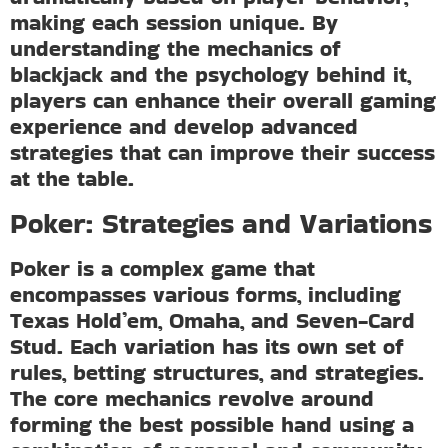
making each session unique. By
understanding the mechanics of
blackjack and the psychology behind it,
players can enhance their overall gaming
experience and develop advanced
strategies that can improve their success
at the table.
Poker: Strategies and Variations
Poker is a complex game that
encompasses various forms, including
Texas Hold’em, Omaha, and Seven-Card
Stud. Each variation has its own set of
rules, betting structures, and strategies.
The core mechanics revolve around
forming the best possible hand using a