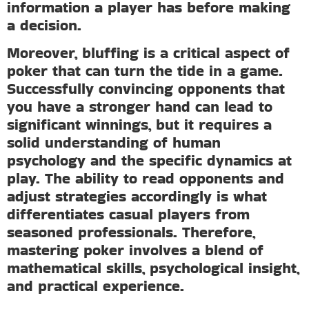
information a player has before making
a decision.
Moreover, bluffing is a critical aspect of
poker that can turn the tide in a game.
Successfully convincing opponents that
you have a stronger hand can lead to
significant winnings, but it requires a
solid understanding of human
psychology and the specific dynamics at
play. The ability to read opponents and
adjust strategies accordingly is what
differentiates casual players from
seasoned professionals. Therefore,
mastering poker involves a blend of
mathematical skills, psychological insight,
and practical experience.