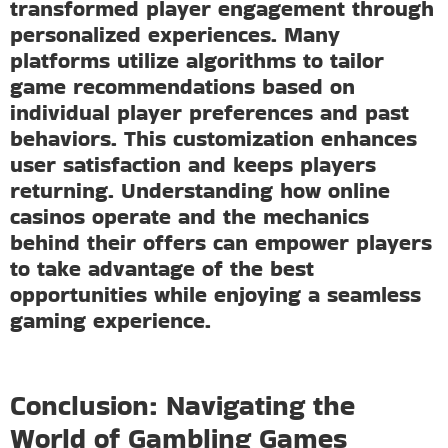
transformed player engagement through
personalized experiences. Many
platforms utilize algorithms to tailor
game recommendations based on
individual player preferences and past
behaviors. This customization enhances
user satisfaction and keeps players
returning. Understanding how online
casinos operate and the mechanics
behind their offers can empower players
to take advantage of the best
opportunities while enjoying a seamless
gaming experience.
Conclusion: Navigating the
World of Gambling Games