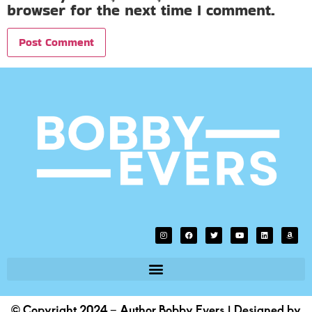
browser for the next time I comment.
© Copyright 2024 – Author Bobby Evers | Designed by