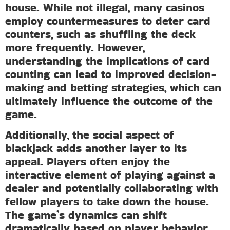
house. While not illegal, many casinos
employ countermeasures to deter card
counters, such as shuffling the deck
more frequently. However,
understanding the implications of card
counting can lead to improved decision-
making and betting strategies, which can
ultimately influence the outcome of the
game.
Additionally, the social aspect of
blackjack adds another layer to its
appeal. Players often enjoy the
interactive element of playing against a
dealer and potentially collaborating with
fellow players to take down the house.
The game’s dynamics can shift
dramatically based on player behavior,