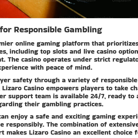
for Responsible Gambling
mier online gaming platform that prioritize
s, including top slots and live casino optio
. The casino operates under strict regulato
xperience with peace of mind.
yer safety through a variety of responsible
, Lizaro Casino empowers players to take ch
r support team is available 24/7, ready to
garding their gambling practices.
 can enjoy a safe and exciting gaming exper
e responsibly. The combination of extensi
t makes Lizaro Casino an excellent choice f