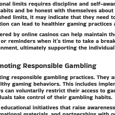
onal limits requires discipline and self-aw
abits and be honest with themselves about th
ished limits, it may indicate that they need 
tion can lead to healthier gaming practices 
offered by online casinos can help maintain
 or reminders when it’s time to take a break
onment, ultimately supporting the individua
omoting Responsible Gambling
oting responsible gambling practices. They a
lthy gaming behaviors. This includes imple
 can voluntarily restrict their access to ga
duals take control of their gambling habits.
educational initiatives that raise awarenes
mational materials, and partnerships with or