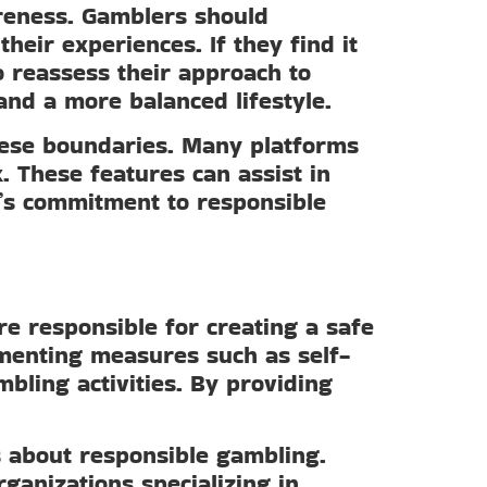
areness. Gamblers should
eir experiences. If they find it
to reassess their approach to
and a more balanced lifestyle.
 these boundaries. Many platforms
. These features can assist in
l’s commitment to responsible
re responsible for creating a safe
menting measures such as self-
mbling activities. By providing
s about responsible gambling.
ganizations specializing in