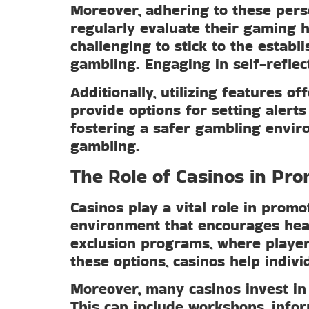
Moreover, adhering to these pers
regularly evaluate their gaming h
challenging to stick to the establ
gambling. Engaging in self-reflec
Additionally, utilizing features 
provide options for setting alerts
fostering a safer gambling envir
gambling.
The Role of Casinos in Pr
Casinos play a vital role in prom
environment that encourages hea
exclusion programs, where players
these options, casinos help indivi
Moreover, many casinos invest in 
This can include workshops, infor