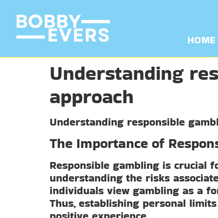
HOME
Understanding res
approach
Understanding responsible gambl
The Importance of Respon
Responsible gambling is crucial f
understanding the risks associa
individuals view gambling as a fo
Thus, establishing personal limit
positive experience.