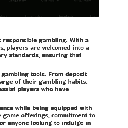
s responsible gambling. With a
ns, players are welcomed into a
ry standards, ensuring that
 gambling tools. From deposit
arge of their gambling habits.
 assist players who have
ience while being equipped with
ve game offerings, commitment to
or anyone looking to indulge in