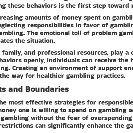
g these behaviors is the first step toward 
increasing amounts of money spent on gambl
cting responsibilities in favor of gambling a
gambling. The emotional toll of problem gam
ates the situation.
 family, and professional resources, play a 
haviors openly, individuals can receive the
ing. Creating an environment of support enc
the way for healthier gambling practices.
its and Boundaries
the most effective strategies for responsibl
ey one is willing to spend on gambling act
 gambling without the fear of overspending 
 restrictions can significantly enhance the 