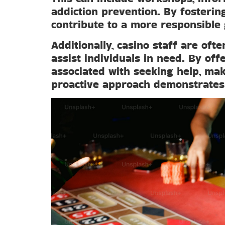
addiction prevention. By fosterin
contribute to a more responsibl
Additionally, casino staff are of
assist individuals in need. By of
associated with seeking help, mak
proactive approach demonstrates 