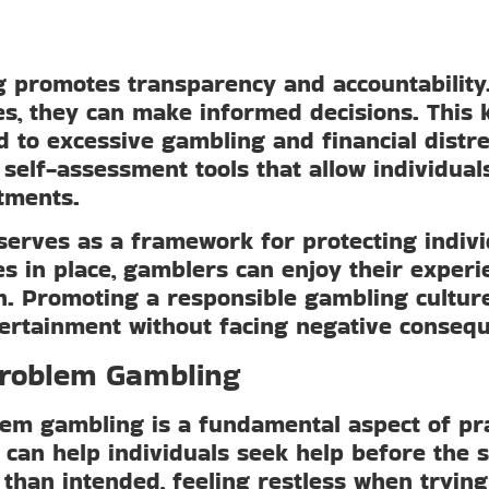
ng promotes transparency and accountability
es, they can make informed decisions. This 
d to excessive gambling and financial distr
 self-assessment tools that allow individual
tments.
serves as a framework for protecting indivi
es in place, gamblers can enjoy their experi
lth. Promoting a responsible gambling cultu
ntertainment without facing negative conseq
Problem Gambling
lem gambling is a fundamental aspect of pra
ns can help individuals seek help before the
than intended, feeling restless when trying