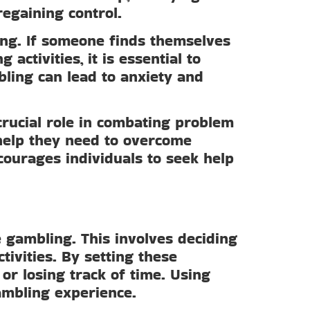
regaining control.
ing. If someone finds themselves
ctivities, it is essential to
bling can lead to anxiety and
crucial role in combating problem
 help they need to overcome
ourages individuals to seek help
e gambling. This involves deciding
ivities. By setting these
or losing track of time. Using
gambling experience.