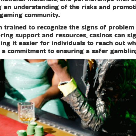
g an understanding of the risks and promoti
e gaming community.
ten trained to recognize the signs of probl
fering support and resources, casinos can si
ing it easier for individuals to reach out w
a commitment to ensuring a safer gambling 