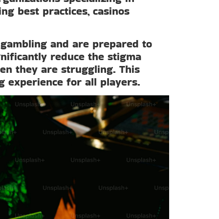
ng best practices, casinos
em gambling and are prepared to
gnificantly reduce the stigma
hen they are struggling. This
experience for all players.