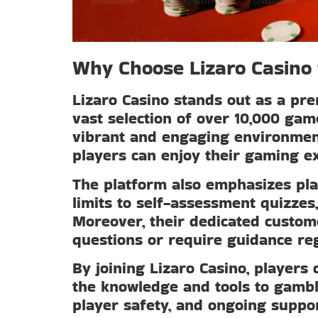
Why Choose Lizaro Casino 
Lizaro Casino stands out as a pre
vast selection of over 10,000 game
vibrant and engaging environment
players can enjoy their gaming e
The platform also emphasizes pla
limits to self-assessment quizzes
Moreover, their dedicated custome
questions or require guidance re
By joining Lizaro Casino, players
the knowledge and tools to gambl
player safety, and ongoing suppor