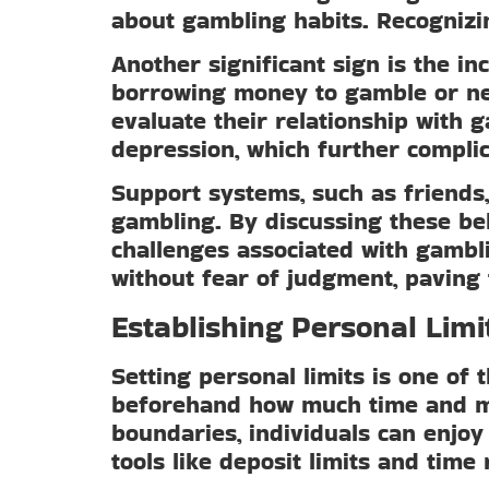
about gambling habits. Recognizin
Another significant sign is the 
borrowing money to gamble or negle
evaluate their relationship with 
depression, which further complic
Support systems, such as friends,
gambling. By discussing these be
challenges associated with gambl
without fear of judgment, paving 
Establishing Personal Lim
Setting personal limits is one of 
beforehand how much time and mon
boundaries, individuals can enjoy
tools like deposit limits and time