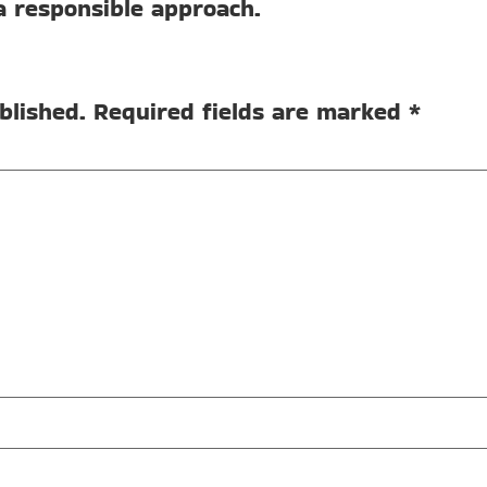
a responsible approach.
blished.
Required fields are marked
*