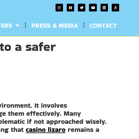
VERS
PRESS & MEDIA
CONTACT
to a safer
ironment. It involves
e them effectively. Many
lematic if not approached wisely.
ring that
casino lizaro
remains a