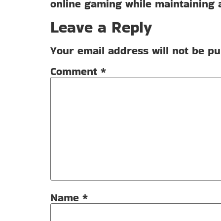
online gaming while maintaining 
Leave a Reply
Your email address will not be pu
Comment
*
Name
*