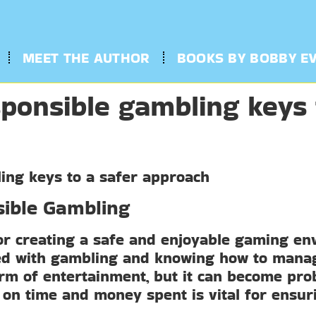
MEET THE AUTHOR
BOOKS BY BOBBY E
ponsible gambling keys 
ing keys to a safer approach
sible Gambling
or creating a safe and enjoyable gaming env
ted with gambling and knowing how to manag
rm of entertainment, but it can become prob
s on time and money spent is vital for ensu