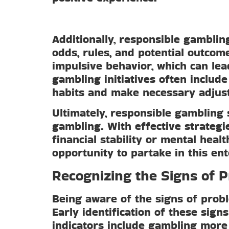
Additionally, responsible gambli
odds, rules, and potential outcom
impulsive behavior, which can lea
gambling initiatives often include
habits and make necessary adjus
Ultimately, responsible gambling 
gambling. With effective strategi
financial stability or mental hea
opportunity to partake in this e
Recognizing the Signs of 
Being aware of the signs of prob
Early identification of these sig
indicators include gambling more 