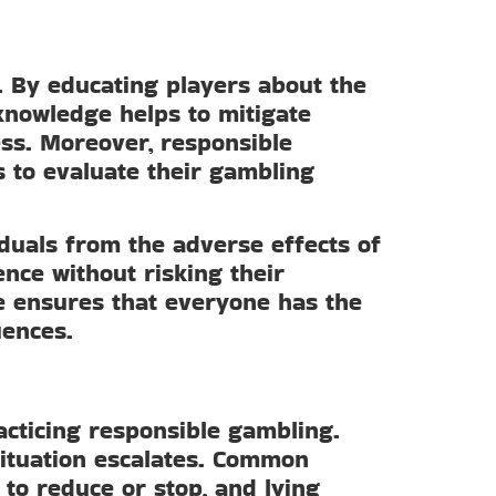
. By educating players about the
knowledge helps to mitigate
ess. Moreover, responsible
s to evaluate their gambling
duals from the adverse effects of
ence without risking their
re ensures that everyone has the
uences.
cticing responsible gambling.
 situation escalates. Common
 to reduce or stop, and lying