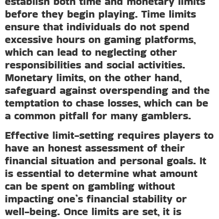
establish both time and monetary limits
before they begin playing. Time limits
ensure that individuals do not spend
excessive hours on gaming platforms,
which can lead to neglecting other
responsibilities and social activities.
Monetary limits, on the other hand,
safeguard against overspending and the
temptation to chase losses, which can be
a common pitfall for many gamblers.
Effective limit-setting requires players to
have an honest assessment of their
financial situation and personal goals. It
is essential to determine what amount
can be spent on gambling without
impacting one’s financial stability or
well-being. Once limits are set, it is