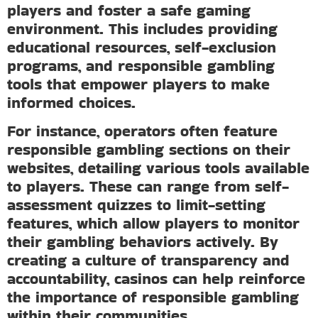
players and foster a safe gaming
environment. This includes providing
educational resources, self-exclusion
programs, and responsible gambling
tools that empower players to make
informed choices.
For instance, operators often feature
responsible gambling sections on their
websites, detailing various tools available
to players. These can range from self-
assessment quizzes to limit-setting
features, which allow players to monitor
their gambling behaviors actively. By
creating a culture of transparency and
accountability, casinos can help reinforce
the importance of responsible gambling
within their communities.