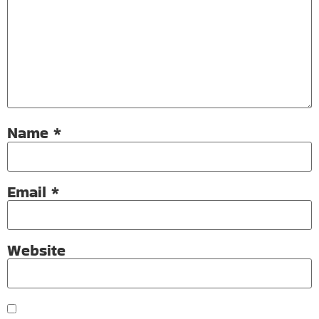
Name
*
Email
*
Website