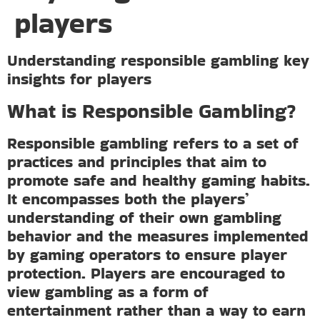
players
Understanding responsible gambling key
insights for players
What is Responsible Gambling?
Responsible gambling refers to a set of
practices and principles that aim to
promote safe and healthy gaming habits.
It encompasses both the players’
understanding of their own gambling
behavior and the measures implemented
by gaming operators to ensure player
protection. Players are encouraged to
view gambling as a form of
entertainment rather than a way to earn