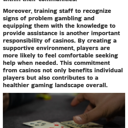
Moreover, training staff to recognize
signs of problem gambling and
equipping them with the knowledge to
provide assistance is another important
responsibility of casinos. By creating a
supportive environment, players are
more likely to feel comfortable seeking
help when needed. This commitment
from casinos not only benefits individual
players but also contributes to a
healthier gaming landscape overall.