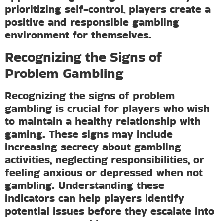
prioritizing self-control, players create a
positive and responsible gambling
environment for themselves.
Recognizing the Signs of
Problem Gambling
Recognizing the signs of problem
gambling is crucial for players who wish
to maintain a healthy relationship with
gaming. These signs may include
increasing secrecy about gambling
activities, neglecting responsibilities, or
feeling anxious or depressed when not
gambling. Understanding these
indicators can help players identify
potential issues before they escalate into