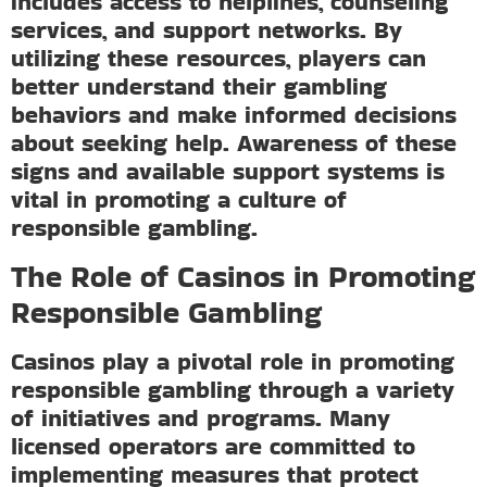
includes access to helplines, counseling
services, and support networks. By
utilizing these resources, players can
better understand their gambling
behaviors and make informed decisions
about seeking help. Awareness of these
signs and available support systems is
vital in promoting a culture of
responsible gambling.
The Role of Casinos in Promoting
Responsible Gambling
Casinos play a pivotal role in promoting
responsible gambling through a variety
of initiatives and programs. Many
licensed operators are committed to
implementing measures that protect