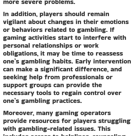
more severe problems.
In addition, players should remain
vigilant about changes in their emotions
or behaviors related to gambling. If
gaming activities start to interfere with
personal relationships or work
obligations, it may be time to reassess
one’s gambling habits. Early intervention
can make a significant difference, and
seeking help from professionals or
support groups can provide the
necessary tools to regain control over
one’s gambling practices.
Moreover, many gaming operators
provide resources for players struggling
with gambling-related issues. This