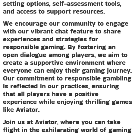
setting options, self-assessment tools,
and access to support resources.
We encourage our community to engage
with our vibrant chat feature to share
experiences and strategies for
responsible gaming. By fostering an
open dialogue among players, we aim to
create a supportive environment where
everyone can enjoy their gaming journey.
Our commitment to responsible gambling
is reflected in our practices, ensuring
that all players have a positive
experience while enjoying thrilling games
like Aviator.
Join us at Aviator, where you can take
flight in the exhilarating world of gaming