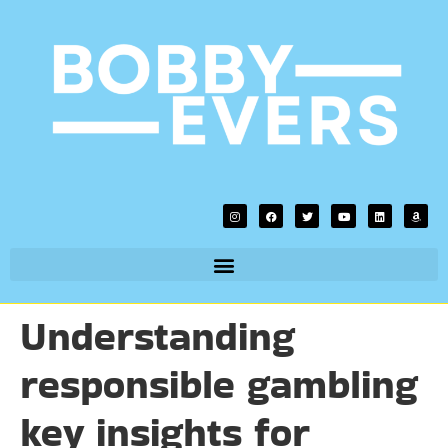
Understanding
responsible gambling
key insights for