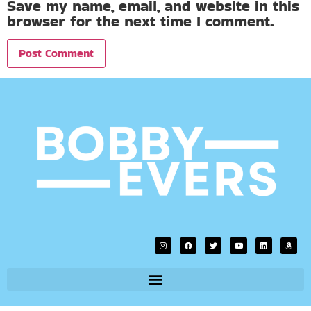
Save my name, email, and website in this
browser for the next time I comment.