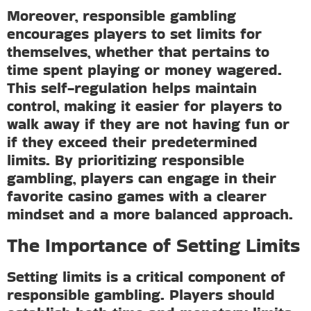
Moreover, responsible gambling
encourages players to set limits for
themselves, whether that pertains to
time spent playing or money wagered.
This self-regulation helps maintain
control, making it easier for players to
walk away if they are not having fun or
if they exceed their predetermined
limits. By prioritizing responsible
gambling, players can engage in their
favorite casino games with a clearer
mindset and a more balanced approach.
The Importance of Setting Limits
Setting limits is a critical component of
responsible gambling. Players should