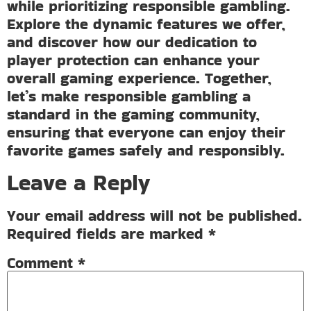
while prioritizing responsible gambling.
Explore the dynamic features we offer,
and discover how our dedication to
player protection can enhance your
overall gaming experience. Together,
let’s make responsible gambling a
standard in the gaming community,
ensuring that everyone can enjoy their
favorite games safely and responsibly.
Leave a Reply
Your email address will not be published.
Required fields are marked
*
Comment
*