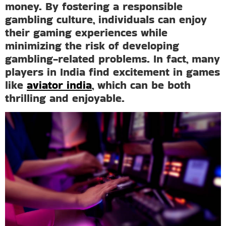
money. By fostering a responsible
gambling culture, individuals can enjoy
their gaming experiences while
minimizing the risk of developing
gambling-related problems. In fact, many
players in India find excitement in games
like
aviator india
, which can be both
thrilling and enjoyable.