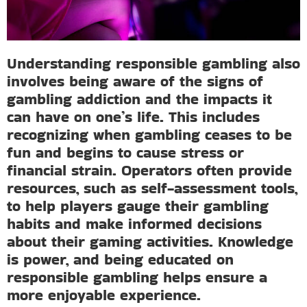
Understanding responsible gambling also
involves being aware of the signs of
gambling addiction and the impacts it
can have on one’s life. This includes
recognizing when gambling ceases to be
fun and begins to cause stress or
financial strain. Operators often provide
resources, such as self-assessment tools,
to help players gauge their gambling
habits and make informed decisions
about their gaming activities. Knowledge
is power, and being educated on
responsible gambling helps ensure a
more enjoyable experience.