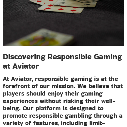
Discovering Responsible Gaming
at Aviator
At Aviator, responsible gaming is at the
forefront of our mission. We believe that
players should enjoy their gaming
experiences without risking their well-
being. Our platform is designed to
promote responsible gambling through a
variety of features, including limit-