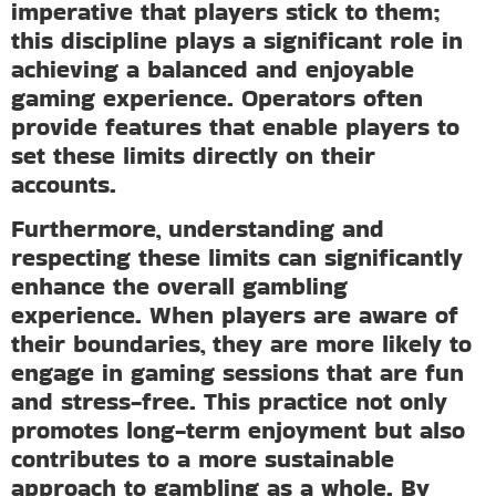
imperative that players stick to them;
this discipline plays a significant role in
achieving a balanced and enjoyable
gaming experience. Operators often
provide features that enable players to
set these limits directly on their
accounts.
Furthermore, understanding and
respecting these limits can significantly
enhance the overall gambling
experience. When players are aware of
their boundaries, they are more likely to
engage in gaming sessions that are fun
and stress-free. This practice not only
promotes long-term enjoyment but also
contributes to a more sustainable
approach to gambling as a whole. By