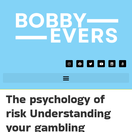
The psychology of
risk Understanding
your gambling