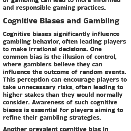
and responsible gaming practices.
Cognitive Biases and Gambling
Cognitive biases significantly influence
gambling behavior, often leading players
to make irrational decisions. One
common bias is the illusion of control,
where gamblers believe they can
influence the outcome of random events.
This perception can encourage players to
take unnecessary risks, often leading to
higher stakes than they would normally
consider. Awareness of such cognitive
biases is essential for players aiming to
refine their gambling strategies.
Another prevalent cognitive bias in