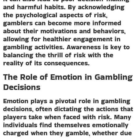
and harmful habits. By acknowledging
the psychological aspects of risk,
gamblers can become more informed
about their motivations and behaviors,
allowing for healthier engagement in
gambling activities. Awareness is key to
balancing the thrill of risk with the
reality of its consequences.
The Role of Emotion in Gambling
Decisions
Emotion plays a pivotal role in gambling
decisions, often dictating the actions that
players take when faced with risk. Many
individuals find themselves emotionally
charged when they gamble, whether due