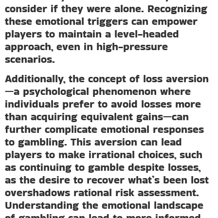
consider if they were alone. Recognizing
these emotional triggers can empower
players to maintain a level-headed
approach, even in high-pressure
scenarios.
Additionally, the concept of loss aversion
—a psychological phenomenon where
individuals prefer to avoid losses more
than acquiring equivalent gains—can
further complicate emotional responses
to gambling. This aversion can lead
players to make irrational choices, such
as continuing to gamble despite losses,
as the desire to recover what’s been lost
overshadows rational risk assessment.
Understanding the emotional landscape
of gambling can lead to more informed