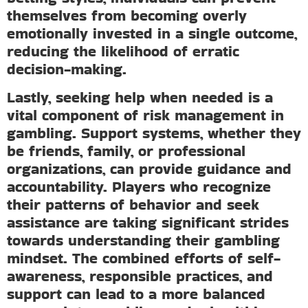
themselves from becoming overly
emotionally invested in a single outcome,
reducing the likelihood of erratic
decision-making.
Lastly, seeking help when needed is a
vital component of risk management in
gambling. Support systems, whether they
be friends, family, or professional
organizations, can provide guidance and
accountability. Players who recognize
their patterns of behavior and seek
assistance are taking significant strides
towards understanding their gambling
mindset. The combined efforts of self-
awareness, responsible practices, and
support can lead to a more balanced