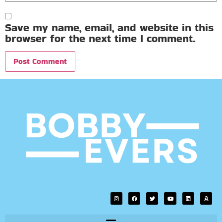
Save my name, email, and website in this
browser for the next time I comment.