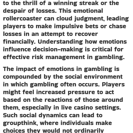
to the thrill of a winning streak or the
despair of losses. This emotional
rollercoaster can cloud judgment, leading
players to make impulsive bets or chase
losses in an attempt to recover
financially. Understanding how emotions
influence decision-making is critical for
effective risk management in gambling.
The impact of emotions in gambling is
compounded by the social environment
in which gambling often occurs. Players
might feel increased pressure to act
based on the reactions of those around
them, especially in live casino settings.
Such social dynamics can lead to
groupthink, where individuals make
choices they would not ordinarily