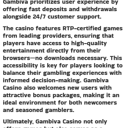
Gambiva prioritizes user experience by
offering fast deposits and withdrawals
alongside 24/7 customer support.
The casino features RTP-certified games
from leading providers, ensuring that
players have access to high-quality
entertainment directly from their
browsers—no downloads necessary. This
accessibility is key for players looking to
balance their gambling experiences with
informed decision-making. Gambiva
Casino also welcomes new users with
attractive bonus packages, making it an
ideal environment for both newcomers
and seasoned gamblers.
Ultimately, Gambiva Casino not only