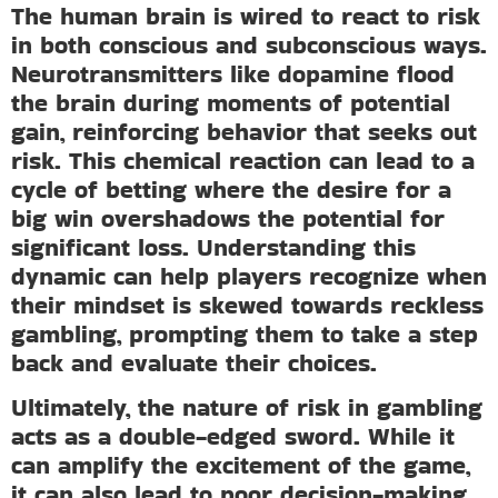
The human brain is wired to react to risk
in both conscious and subconscious ways.
Neurotransmitters like dopamine flood
the brain during moments of potential
gain, reinforcing behavior that seeks out
risk. This chemical reaction can lead to a
cycle of betting where the desire for a
big win overshadows the potential for
significant loss. Understanding this
dynamic can help players recognize when
their mindset is skewed towards reckless
gambling, prompting them to take a step
back and evaluate their choices.
Ultimately, the nature of risk in gambling
acts as a double-edged sword. While it
can amplify the excitement of the game,
it can also lead to poor decision-making