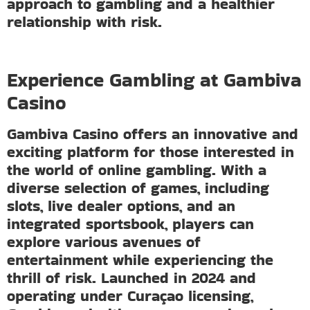
approach to gambling and a healthier
relationship with risk.
Experience Gambling at Gambiva
Casino
Gambiva Casino offers an innovative and
exciting platform for those interested in
the world of online gambling. With a
diverse selection of games, including
slots, live dealer options, and an
integrated sportsbook, players can
explore various avenues of
entertainment while experiencing the
thrill of risk. Launched in 2024 and
operating under Curaçao licensing,