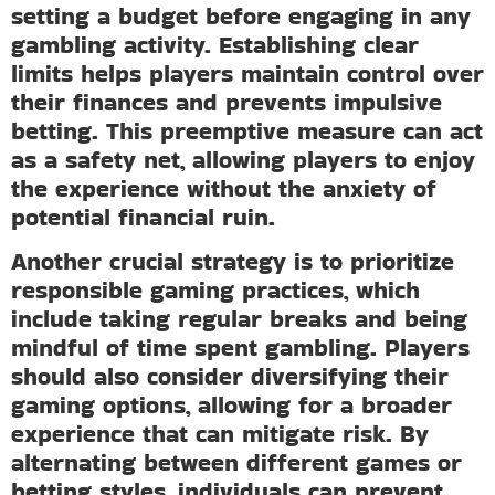
setting a budget before engaging in any
gambling activity. Establishing clear
limits helps players maintain control over
their finances and prevents impulsive
betting. This preemptive measure can act
as a safety net, allowing players to enjoy
the experience without the anxiety of
potential financial ruin.
Another crucial strategy is to prioritize
responsible gaming practices, which
include taking regular breaks and being
mindful of time spent gambling. Players
should also consider diversifying their
gaming options, allowing for a broader
experience that can mitigate risk. By
alternating between different games or
betting styles, individuals can prevent