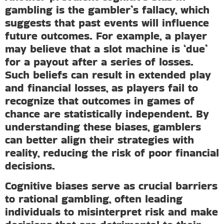
gambling is the gambler’s fallacy, which
suggests that past events will influence
future outcomes. For example, a player
may believe that a slot machine is ‘due’
for a payout after a series of losses.
Such beliefs can result in extended play
and financial losses, as players fail to
recognize that outcomes in games of
chance are statistically independent. By
understanding these biases, gamblers
can better align their strategies with
reality, reducing the risk of poor financial
decisions.
Cognitive biases serve as crucial barriers
to rational gambling, often leading
individuals to misinterpret risk and make