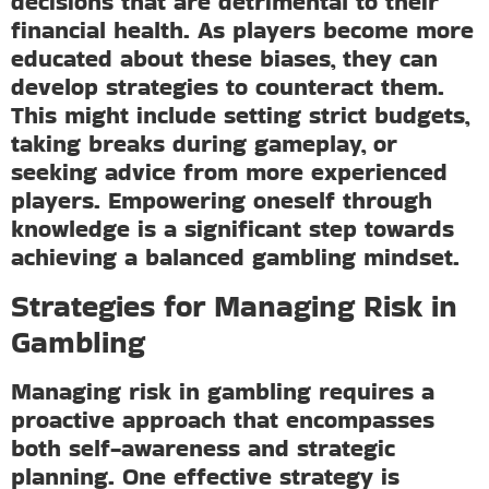
decisions that are detrimental to their
financial health. As players become more
educated about these biases, they can
develop strategies to counteract them.
This might include setting strict budgets,
taking breaks during gameplay, or
seeking advice from more experienced
players. Empowering oneself through
knowledge is a significant step towards
achieving a balanced gambling mindset.
Strategies for Managing Risk in
Gambling
Managing risk in gambling requires a
proactive approach that encompasses
both self-awareness and strategic
planning. One effective strategy is