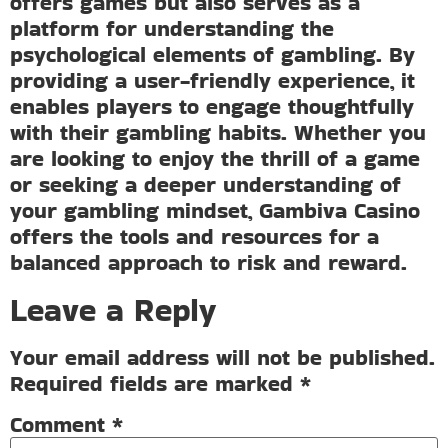
offers games but also serves as a
platform for understanding the
psychological elements of gambling. By
providing a user-friendly experience, it
enables players to engage thoughtfully
with their gambling habits. Whether you
are looking to enjoy the thrill of a game
or seeking a deeper understanding of
your gambling mindset, Gambiva Casino
offers the tools and resources for a
balanced approach to risk and reward.
Leave a Reply
Your email address will not be published.
Required fields are marked
*
Comment
*