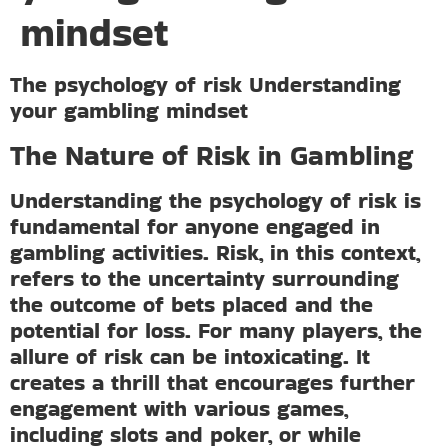
mindset
The psychology of risk Understanding
your gambling mindset
The Nature of Risk in Gambling
Understanding the psychology of risk is
fundamental for anyone engaged in
gambling activities. Risk, in this context,
refers to the uncertainty surrounding
the outcome of bets placed and the
potential for loss. For many players, the
allure of risk can be intoxicating. It
creates a thrill that encourages further
engagement with various games,
including slots and poker, or while