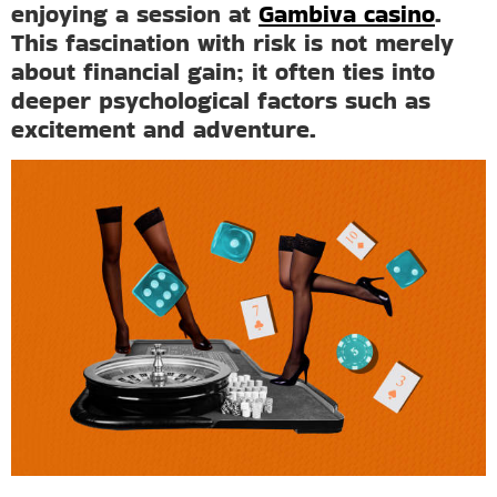
enjoying a session at
Gambiva casino
.
This fascination with risk is not merely
about financial gain; it often ties into
deeper psychological factors such as
excitement and adventure.