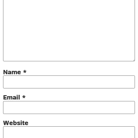
Name
*
Email
*
Website