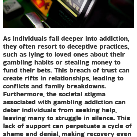
As individuals fall deeper into addiction,
they often resort to deceptive practices,
such as lying to loved ones about their
gambling habits or stealing money to
fund their bets. This breach of trust can
create rifts in relationships, leading to
conflicts and family breakdowns.
Furthermore, the societal stigma
associated with gambling addiction can
deter individuals from seeking help,
leaving many to struggle in silence. This
lack of support can perpetuate a cycle of
shame and denial, making recovery even