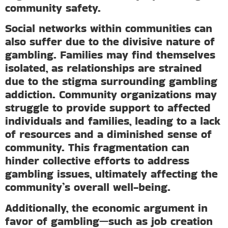
community safety.
Social networks within communities can
also suffer due to the divisive nature of
gambling. Families may find themselves
isolated, as relationships are strained
due to the stigma surrounding gambling
addiction. Community organizations may
struggle to provide support to affected
individuals and families, leading to a lack
of resources and a diminished sense of
community. This fragmentation can
hinder collective efforts to address
gambling issues, ultimately affecting the
community’s overall well-being.
Additionally, the economic argument in
favor of gambling—such as job creation