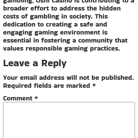
gambling, Oshi Casino is contributing to a
broader effort to address the hidden
costs of gambling in society. This
dedication to creating a safe and
engaging gaming environment is
essential in fostering a community that
values responsible gaming practices.
Leave a Reply
Your email address will not be published.
Required fields are marked
*
Comment
*