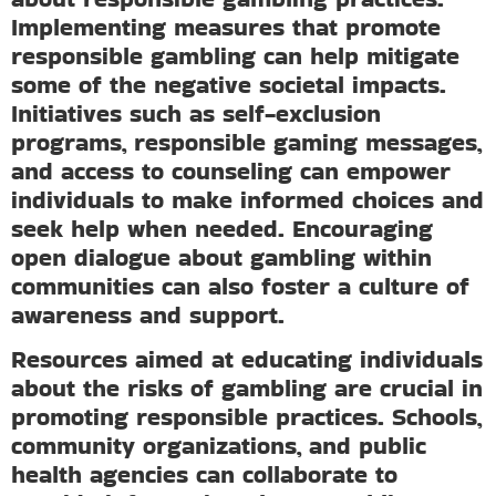
Implementing measures that promote
responsible gambling can help mitigate
some of the negative societal impacts.
Initiatives such as self-exclusion
programs, responsible gaming messages,
and access to counseling can empower
individuals to make informed choices and
seek help when needed. Encouraging
open dialogue about gambling within
communities can also foster a culture of
awareness and support.
Resources aimed at educating individuals
about the risks of gambling are crucial in
promoting responsible practices. Schools,
community organizations, and public
health agencies can collaborate to