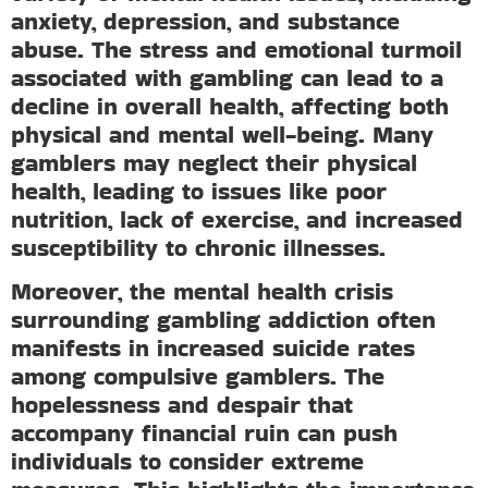
anxiety, depression, and substance
abuse. The stress and emotional turmoil
associated with gambling can lead to a
decline in overall health, affecting both
physical and mental well-being. Many
gamblers may neglect their physical
health, leading to issues like poor
nutrition, lack of exercise, and increased
susceptibility to chronic illnesses.
Moreover, the mental health crisis
surrounding gambling addiction often
manifests in increased suicide rates
among compulsive gamblers. The
hopelessness and despair that
accompany financial ruin can push
individuals to consider extreme