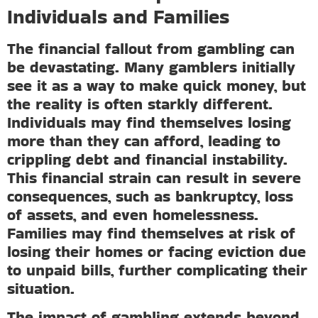
Individuals and Families
The financial fallout from gambling can
be devastating. Many gamblers initially
see it as a way to make quick money, but
the reality is often starkly different.
Individuals may find themselves losing
more than they can afford, leading to
crippling debt and financial instability.
This financial strain can result in severe
consequences, such as bankruptcy, loss
of assets, and even homelessness.
Families may find themselves at risk of
losing their homes or facing eviction due
to unpaid bills, further complicating their
situation.
The impact of gambling extends beyond