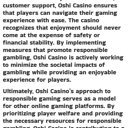
customer support, Oshi Casino ensures
that players can navigate their gaming
experience with ease. The casino
recognizes that enjoyment should never
come at the expense of safety or
financial stability. By implementing
measures that promote responsible
gambling, Oshi Casino is actively working
to minimize the societal impacts of
gambling while providing an enjoyable
experience for players.
Ultimately, Oshi Casino’s approach to
responsible gaming serves as a model
for other online gaming platforms. By
prioritizing player welfare and providing
the necessary resources for responsible