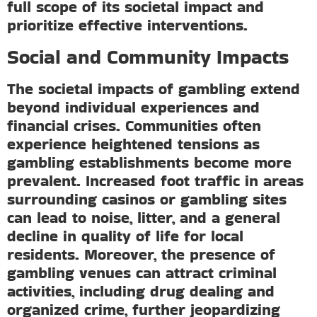
full scope of its societal impact and
prioritize effective interventions.
Social and Community Impacts
The societal impacts of gambling extend
beyond individual experiences and
financial crises. Communities often
experience heightened tensions as
gambling establishments become more
prevalent. Increased foot traffic in areas
surrounding casinos or gambling sites
can lead to noise, litter, and a general
decline in quality of life for local
residents. Moreover, the presence of
gambling venues can attract criminal
activities, including drug dealing and
organized crime, further jeopardizing