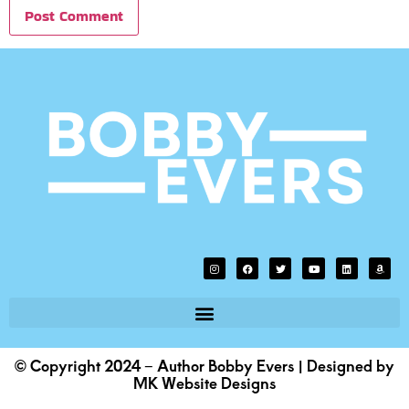
© Copyright 2024 – Author Bobby Evers | Designed by
MK Website Designs