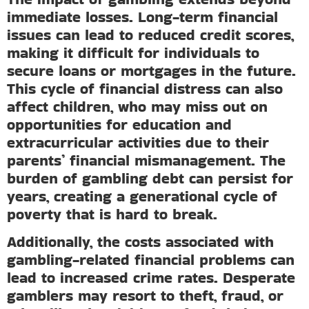
immediate losses. Long-term financial
issues can lead to reduced credit scores,
making it difficult for individuals to
secure loans or mortgages in the future.
This cycle of financial distress can also
affect children, who may miss out on
opportunities for education and
extracurricular activities due to their
parents’ financial mismanagement. The
burden of gambling debt can persist for
years, creating a generational cycle of
poverty that is hard to break.
Additionally, the costs associated with
gambling-related financial problems can
lead to increased crime rates. Desperate
gamblers may resort to theft, fraud, or