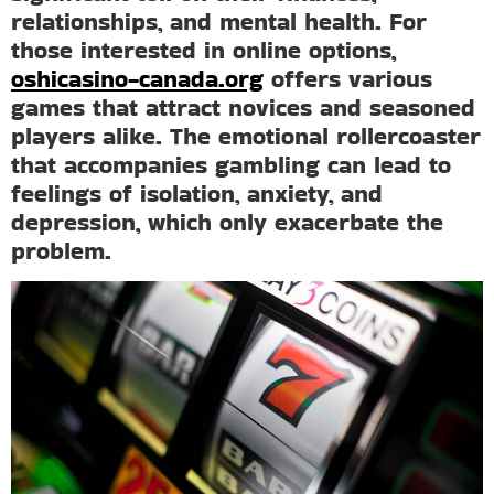
relationships, and mental health. For
those interested in online options,
oshicasino-canada.org
offers various
games that attract novices and seasoned
players alike. The emotional rollercoaster
that accompanies gambling can lead to
feelings of isolation, anxiety, and
depression, which only exacerbate the
problem.