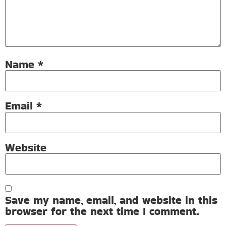
Name
*
Email
*
Website
Save my name, email, and website in this
browser for the next time I comment.