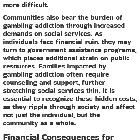
more difficult.
Communities also bear the burden of
gambling addiction through increased
demands on social services. As
individuals face financial ruin, they may
turn to government assistance programs,
which places additional strain on public
resources. Families impacted by
gambling addiction often require
counseling and support, further
stretching social services thin. It is
essential to recognize these hidden costs,
as they ripple through society and affect
not just the individual, but the
community as a whole.
Financial Consequences for