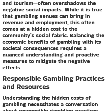
and tourism—often overshadows the
negative social impacts. While it is true
that gambling venues can bring in
revenue and employment, this often
comes at a hidden cost to the
community’s social fabric. Balancing the
economic benefits of gambling with its
societal consequences requires a
nuanced understanding and proactive
measures to mitigate the negative
effects.
Responsible Gambling Practices
and Resources
Understanding the hidden costs of
gambling necessitates a conversation
about responsible gambling practices.