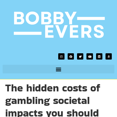
The hidden costs of
gambling societal
impacts you should