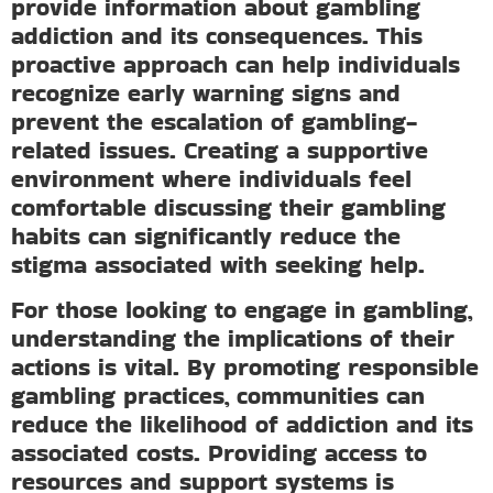
provide information about gambling
addiction and its consequences. This
proactive approach can help individuals
recognize early warning signs and
prevent the escalation of gambling-
related issues. Creating a supportive
environment where individuals feel
comfortable discussing their gambling
habits can significantly reduce the
stigma associated with seeking help.
For those looking to engage in gambling,
understanding the implications of their
actions is vital. By promoting responsible
gambling practices, communities can
reduce the likelihood of addiction and its
associated costs. Providing access to
resources and support systems is