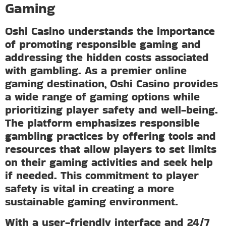
Gaming
Oshi Casino understands the importance
of promoting responsible gaming and
addressing the hidden costs associated
with gambling. As a premier online
gaming destination, Oshi Casino provides
a wide range of gaming options while
prioritizing player safety and well-being.
The platform emphasizes responsible
gambling practices by offering tools and
resources that allow players to set limits
on their gaming activities and seek help
if needed. This commitment to player
safety is vital in creating a more
sustainable gaming environment.
With a user-friendly interface and 24/7