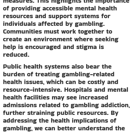
measures. This highlights the importance
of providing accessible mental health
resources and support systems for
individuals affected by gambling.
Communities must work together to
create an environment where seeking
help is encouraged and stigma is
reduced.
Public health systems also bear the
burden of treating gambling-related
health issues, which can be costly and
resource-intensive. Hospitals and mental
health facilities may see increased
admissions related to gambling addiction,
further straining public resources. By
addressing the health implications of
gambling, we can better understand the