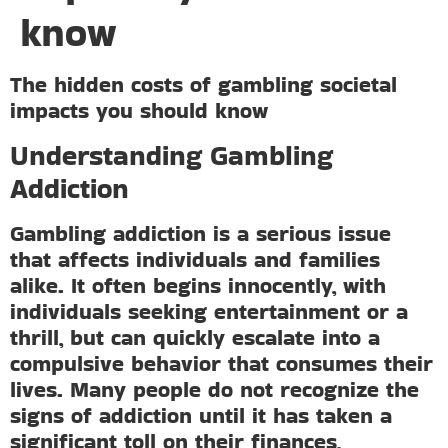
know
The hidden costs of gambling societal
impacts you should know
Understanding Gambling
Addiction
Gambling addiction is a serious issue
that affects individuals and families
alike. It often begins innocently, with
individuals seeking entertainment or a
thrill, but can quickly escalate into a
compulsive behavior that consumes their
lives. Many people do not recognize the
signs of addiction until it has taken a
significant toll on their finances,