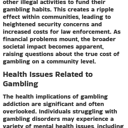
other illegal activities to fund their
gambling habits. This creates a ripple
effect within communities, leading to
heightened security concerns and
increased costs for law enforcement. As
financial problems mount, the broader
societal impact becomes apparent,
raising questions about the true cost of
gambling on a community level.
Health Issues Related to
Gambling
The health implications of gambling
addiction are significant and often
overlooked. Individuals struggling with
gambling disorders may experience a
variety of mental health issues, including