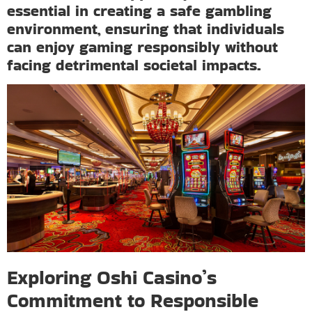
essential in creating a safe gambling
environment, ensuring that individuals
can enjoy gaming responsibly without
facing detrimental societal impacts.
Exploring Oshi Casino’s
Commitment to Responsible