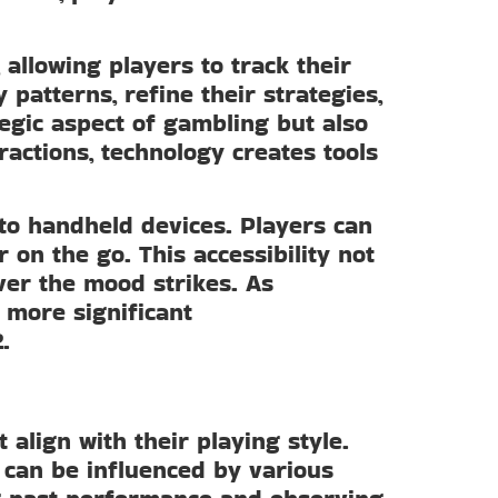
 allowing players to track their
patterns, refine their strategies,
egic aspect of gambling but also
ractions, technology creates tools
 to handheld devices. Players can
on the go. This accessibility not
er the mood strikes. As
 more significant
.
 align with their playing style.
 can be influenced by various