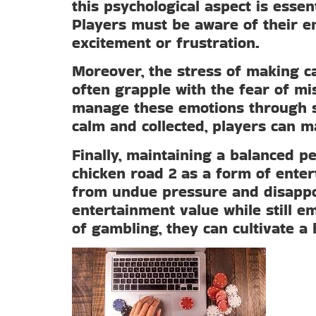
this psychological aspect is essent
Players must be aware of their e
excitement or frustration.
Moreover, the stress of making ca
often grapple with the fear of mi
manage these emotions through se
calm and collected, players can m
Finally, maintaining a balanced p
chicken road 2 as a form of ente
from undue pressure and disappoi
entertainment value while still e
of gambling, they can cultivate a