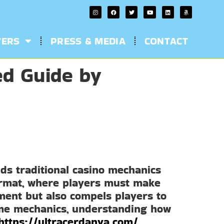
VERS
PRESS & MEDIA
CONTACT
ed Guide by
ds traditional casino mechanics
format, where players must make
ement but also compels players to
game mechanics, understanding how
https://ultracerdanya.com/
.