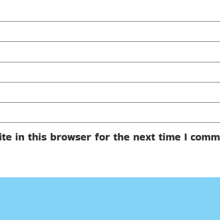
te in this browser for the next time I comm