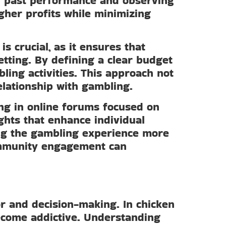
ing past performance and observing
gher profits while minimizing
s crucial, as it ensures that
etting. By defining a clear budget
bling activities. This approach not
elationship with gambling.
ting in online forums focused on
ghts that enhance individual
ng the gambling experience more
community engagement can
or and decision-making. In chicken
become addictive. Understanding