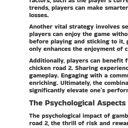
factors, such as the player’s cur
trends, players can make smarter 
losses.
Another vital strategy involves se
players can enjoy the game without
before playing and sticking to it,
only enhances the enjoyment of ch
Additionally, players can benefit
chicken road 2. Sharing experienc
gameplay. Engaging with a commu
enriching. Ultimately, the combi
significantly elevate one’s perfo
The Psychological Aspects
The psychological impact of gambl
road 2, the thrill of risk and r