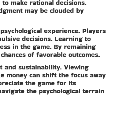
y to make rational decisions.
judgment may be clouded by
 psychological experience. Players
ulsive decisions. Learning to
cess in the game. By remaining
r chances of favorable outcomes.
t and sustainability. Viewing
ke money can shift the focus away
reciate the game for its
navigate the psychological terrain