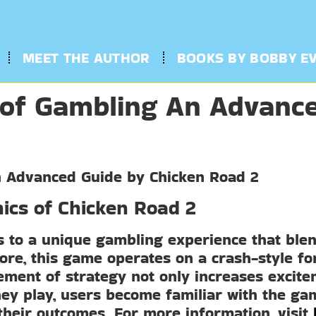
MEET THE AUTHOR
BOOKS BY BOBBY E
 of Gambling An Advanc
n Advanced Guide by Chicken Road 2
ics of Chicken Road 2
s to a unique gambling experience that blen
 core, this game operates on a crash-style 
lement of strategy not only increases excit
 they play, users become familiar with the 
 their outcomes. For more information, visit