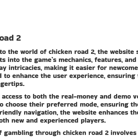
oad 2
to the world of chicken road 2, the websit
hts into the game’s mechanics, features, and
y intricacies, making it easier for newcome
 to enhance the user experience, ensuring t
gertips.
s access to both the real-money and demo ve
 choose their preferred mode, ensuring they
riendly navigation, the website enhances th
both new and experienced players.
of gambling through chicken road 2 involves