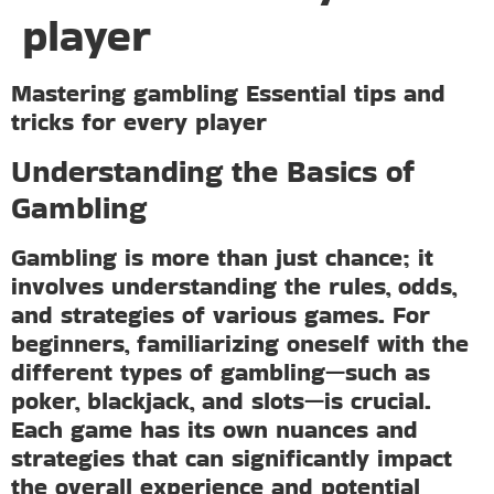
player
Mastering gambling Essential tips and
tricks for every player
Understanding the Basics of
Gambling
Gambling is more than just chance; it
involves understanding the rules, odds,
and strategies of various games. For
beginners, familiarizing oneself with the
different types of gambling—such as
poker, blackjack, and slots—is crucial.
Each game has its own nuances and
strategies that can significantly impact
the overall experience and potential