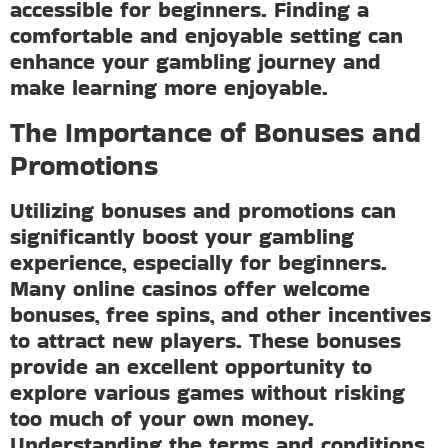
accessible for beginners. Finding a
comfortable and enjoyable setting can
enhance your gambling journey and
make learning more enjoyable.
The Importance of Bonuses and
Promotions
Utilizing bonuses and promotions can
significantly boost your gambling
experience, especially for beginners.
Many online casinos offer welcome
bonuses, free spins, and other incentives
to attract new players. These bonuses
provide an excellent opportunity to
explore various games without risking
too much of your own money.
Understanding the terms and conditions