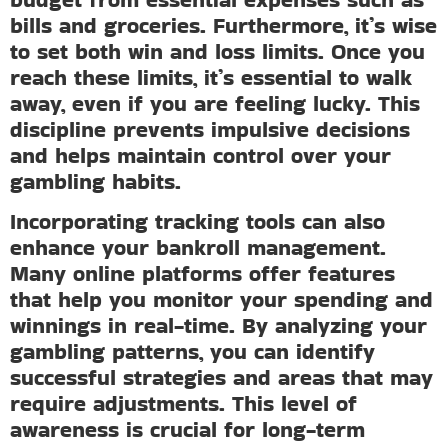
bills and groceries. Furthermore, it’s wise
to set both win and loss limits. Once you
reach these limits, it’s essential to walk
away, even if you are feeling lucky. This
discipline prevents impulsive decisions
and helps maintain control over your
gambling habits.
Incorporating tracking tools can also
enhance your bankroll management.
Many online platforms offer features
that help you monitor your spending and
winnings in real-time. By analyzing your
gambling patterns, you can identify
successful strategies and areas that may
require adjustments. This level of
awareness is crucial for long-term