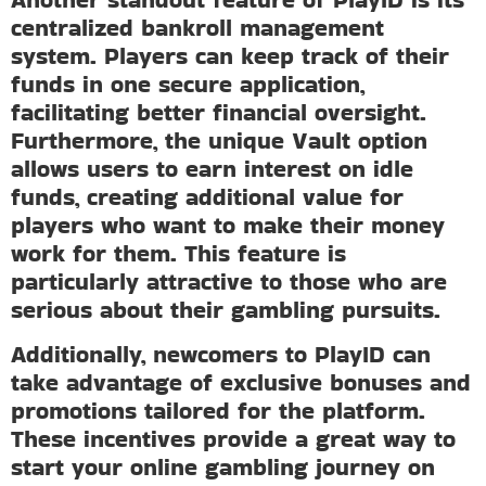
centralized bankroll management
system. Players can keep track of their
funds in one secure application,
facilitating better financial oversight.
Furthermore, the unique Vault option
allows users to earn interest on idle
funds, creating additional value for
players who want to make their money
work for them. This feature is
particularly attractive to those who are
serious about their gambling pursuits.
Additionally, newcomers to PlayID can
take advantage of exclusive bonuses and
promotions tailored for the platform.
These incentives provide a great way to
start your online gambling journey on