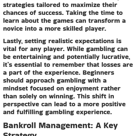
strategies tailored to maximize their
chances of success. Taking the time to
learn about the games can transform a
novice into a more skilled player.
Lastly, setting realistic expectations is
vital for any player. While gambling can
be entertaining and potentially lucrative,
it’s essential to remember that losses are
a part of the experience. Beginners
should approach gambling with a
mindset focused on enjoyment rather
than solely on winning. This shift in
perspective can lead to a more positive
and fulfilling gambling experience.
Bankroll Management: A Key
Strategy