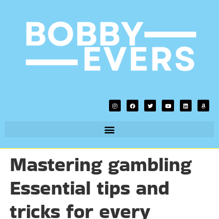
Mastering gambling
Essential tips and
tricks for every