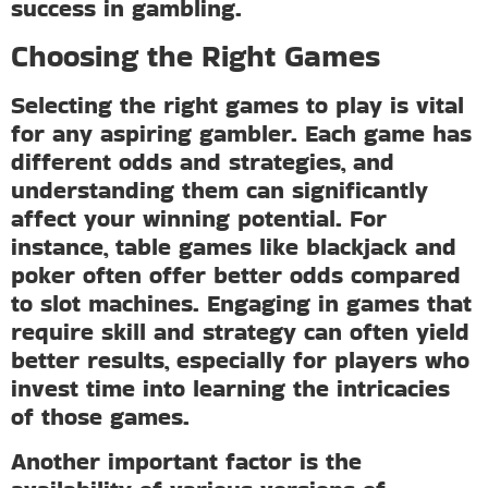
success in gambling.
Choosing the Right Games
Selecting the right games to play is vital
for any aspiring gambler. Each game has
different odds and strategies, and
understanding them can significantly
affect your winning potential. For
instance, table games like blackjack and
poker often offer better odds compared
to slot machines. Engaging in games that
require skill and strategy can often yield
better results, especially for players who
invest time into learning the intricacies
of those games.
Another important factor is the