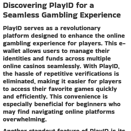
Discovering PlayID for a
Seamless Gambling Experience
PlayID serves as a revolutionary
platform designed to enhance the online
gambling experience for players. This e-
wallet allows users to manage their
identities and funds across multiple
online casinos seamlessly. With PlayID,
the hassle of repetitive verifications is
eliminated, making it easier for players
to access their favorite games quickly
and efficiently. This convenience is
especially beneficial for beginners who
may find navigating online platforms
overwhelming.
Another standout feature of PlayID is its