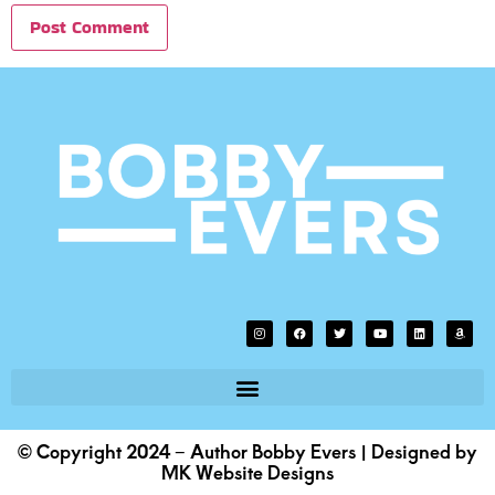
© Copyright 2024 – Author Bobby Evers | Designed by
MK Website Designs