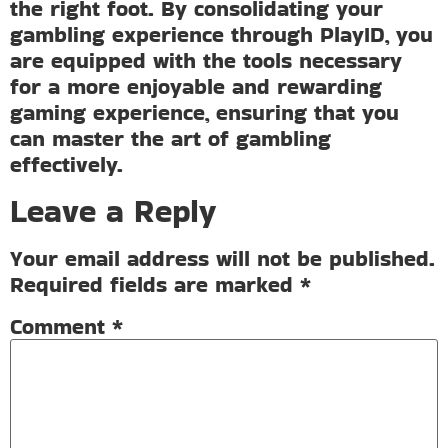
the right foot. By consolidating your
gambling experience through PlayID, you
are equipped with the tools necessary
for a more enjoyable and rewarding
gaming experience, ensuring that you
can master the art of gambling
effectively.
Leave a Reply
Your email address will not be published.
Required fields are marked
*
Comment
*