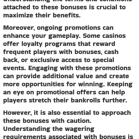
attached to these bonuses is crucial to
maximize their benefits.
Moreover, ongoing promotions can
enhance your gameplay. Some casinos
offer loyalty programs that reward
frequent players with bonuses, cash
back, or exclusive access to special
events. Engaging with these promotions
can provide additional value and create
more opportunities for winning. Keeping
an eye on promotional offers can help
players stretch their bankrolls further.
However, it is also essential to approach
these bonuses with caution.
Understanding the wagering
requirements associated with bonuses is