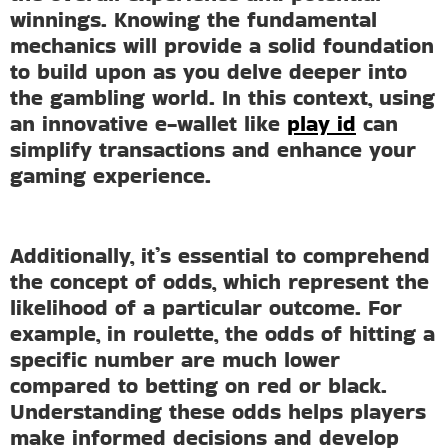
winnings. Knowing the fundamental
mechanics will provide a solid foundation
to build upon as you delve deeper into
the gambling world. In this context, using
an innovative e-wallet like
play id
can
simplify transactions and enhance your
gaming experience.
Additionally, it’s essential to comprehend
the concept of odds, which represent the
likelihood of a particular outcome. For
example, in roulette, the odds of hitting a
specific number are much lower
compared to betting on red or black.
Understanding these odds helps players
make informed decisions and develop