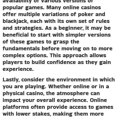
availability of various versions of
popular games. Many online casinos
offer multiple variations of poker and
blackjack, each with its own set of rules
and strategies. As a beginner, it may be
beneficial to start with simpler versions
of these games to grasp the
fundamentals before moving on to more
complex options. This approach allows
players to build confidence as they gain
experience.
Lastly, consider the environment in which
you are playing. Whether online or in a
physical casino, the atmosphere can
impact your overall experience. Online
platforms often provide access to games
with lower stakes, making them more