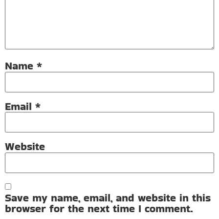
Name
*
Email
*
Website
Save my name, email, and website in this
browser for the next time I comment.