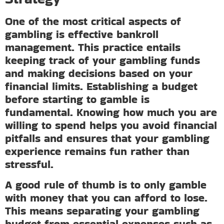
One of the most critical aspects of
gambling is effective bankroll
management. This practice entails
keeping track of your gambling funds
and making decisions based on your
financial limits. Establishing a budget
before starting to gamble is
fundamental. Knowing how much you are
willing to spend helps you avoid financial
pitfalls and ensures that your gambling
experience remains fun rather than
stressful.
A good rule of thumb is to only gamble
with money that you can afford to lose.
This means separating your gambling
budget from essential expenses such as