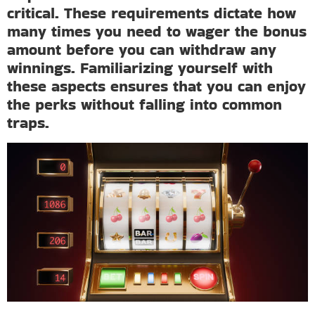
critical. These requirements dictate how
many times you need to wager the bonus
amount before you can withdraw any
winnings. Familiarizing yourself with
these aspects ensures that you can enjoy
the perks without falling into common
traps.