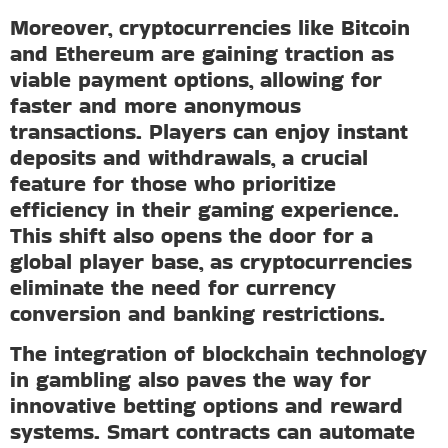
Moreover, cryptocurrencies like Bitcoin
and Ethereum are gaining traction as
viable payment options, allowing for
faster and more anonymous
transactions. Players can enjoy instant
deposits and withdrawals, a crucial
feature for those who prioritize
efficiency in their gaming experience.
This shift also opens the door for a
global player base, as cryptocurrencies
eliminate the need for currency
conversion and banking restrictions.
The integration of blockchain technology
in gambling also paves the way for
innovative betting options and reward
systems. Smart contracts can automate