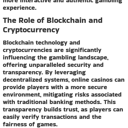
more interactive and authentic gambling
experience.
The Role of Blockchain and
Cryptocurrency
Blockchain technology and
cryptocurrencies are significantly
influencing the gambling landscape,
offering unparalleled security and
transparency. By leveraging
decentralized systems, online casinos can
provide players with a more secure
environment, mitigating risks associated
with traditional banking methods. This
transparency builds trust, as players can
easily verify transactions and the
fairness of games.