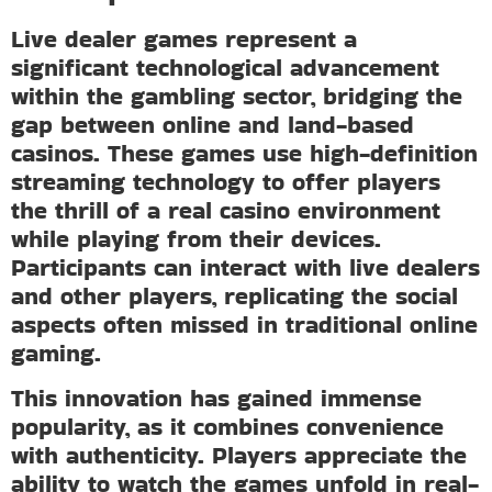
Live dealer games represent a
significant technological advancement
within the gambling sector, bridging the
gap between online and land-based
casinos. These games use high-definition
streaming technology to offer players
the thrill of a real casino environment
while playing from their devices.
Participants can interact with live dealers
and other players, replicating the social
aspects often missed in traditional online
gaming.
This innovation has gained immense
popularity, as it combines convenience
with authenticity. Players appreciate the
ability to watch the games unfold in real-