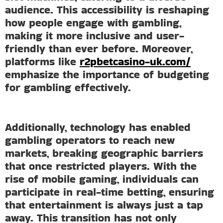
audience. This accessibility is reshaping
how people engage with gambling,
making it more inclusive and user-
friendly than ever before. Moreover,
platforms like
r2pbetcasino-uk.com/
emphasize the importance of budgeting
for gambling effectively.
Additionally, technology has enabled
gambling operators to reach new
markets, breaking geographic barriers
that once restricted players. With the
rise of mobile gaming, individuals can
participate in real-time betting, ensuring
that entertainment is always just a tap
away. This transition has not only