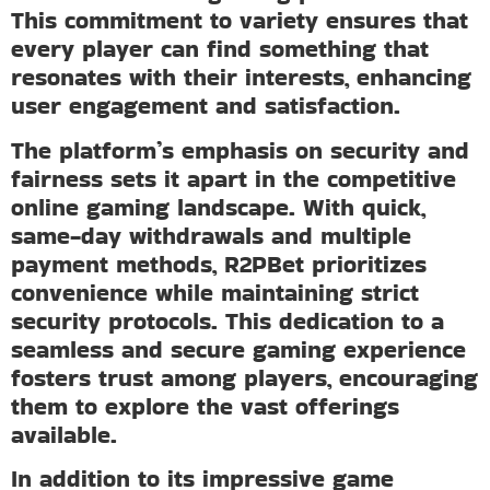
This commitment to variety ensures that
every player can find something that
resonates with their interests, enhancing
user engagement and satisfaction.
The platform’s emphasis on security and
fairness sets it apart in the competitive
online gaming landscape. With quick,
same-day withdrawals and multiple
payment methods, R2PBet prioritizes
convenience while maintaining strict
security protocols. This dedication to a
seamless and secure gaming experience
fosters trust among players, encouraging
them to explore the vast offerings
available.
In addition to its impressive game