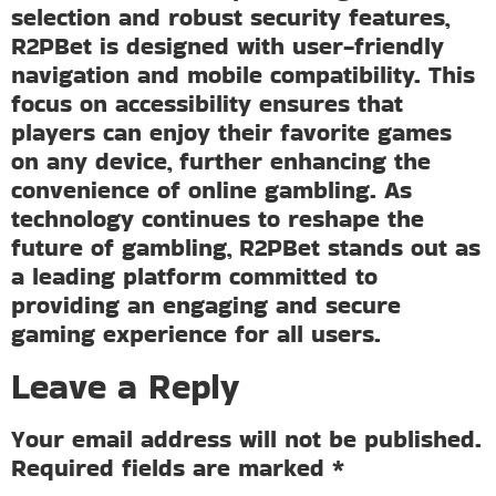
selection and robust security features,
R2PBet is designed with user-friendly
navigation and mobile compatibility. This
focus on accessibility ensures that
players can enjoy their favorite games
on any device, further enhancing the
convenience of online gambling. As
technology continues to reshape the
future of gambling, R2PBet stands out as
a leading platform committed to
providing an engaging and secure
gaming experience for all users.
Leave a Reply
Your email address will not be published.
Required fields are marked
*