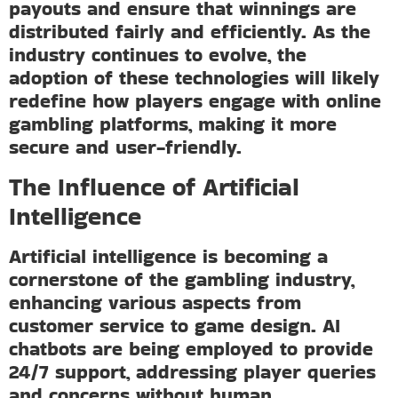
payouts and ensure that winnings are
distributed fairly and efficiently. As the
industry continues to evolve, the
adoption of these technologies will likely
redefine how players engage with online
gambling platforms, making it more
secure and user-friendly.
The Influence of Artificial
Intelligence
Artificial intelligence is becoming a
cornerstone of the gambling industry,
enhancing various aspects from
customer service to game design. AI
chatbots are being employed to provide
24/7 support, addressing player queries
and concerns without human