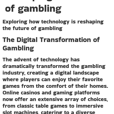
of gambling
Exploring how technology is reshaping
the future of gambling
The Digital Transformation of
Gambling
The advent of technology has
dramatically transformed the gambling
industry, creating a digital landscape
where players can enjoy their favorite
games from the comfort of their homes.
Online casinos and gaming platforms
now offer an extensive array of choices,
from classic table games to immersive
slot machines, catering to a diverse