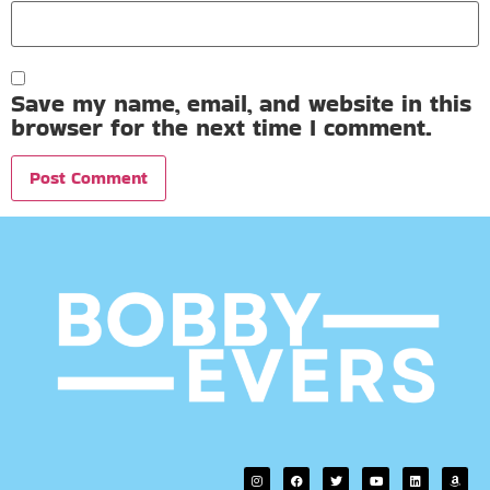
Save my name, email, and website in this
browser for the next time I comment.