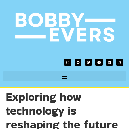
Exploring how
technology is
reshaping the future