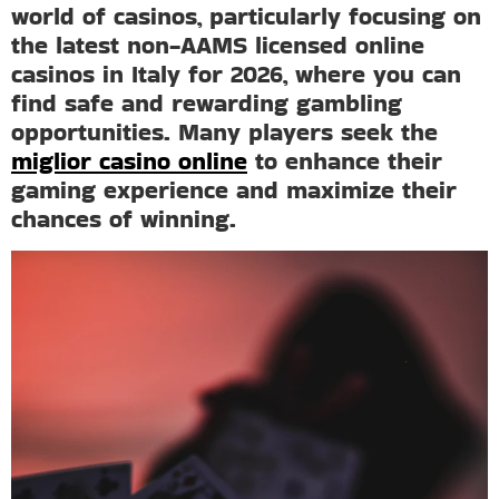
world of casinos, particularly focusing on
the latest non-AAMS licensed online
casinos in Italy for 2026, where you can
find safe and rewarding gambling
opportunities. Many players seek the
miglior casino online
to enhance their
gaming experience and maximize their
chances of winning.