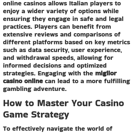
online casinos allows Italian players to
enjoy a wider variety of options while
ensuring they engage in safe and legal
practices. Players can benefit from
extensive reviews and comparisons of
different platforms based on key metrics
such as data security, user experience,
and withdrawal speeds, allowing for
informed decisions and optimized
strategies. Engaging with the
miglior
casino online
can lead to a more fulfilling
gambling adventure.
How to Master Your Casino
Game Strategy
To effectively navigate the world of