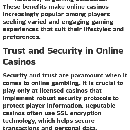
These benefits make online casinos
increasingly popular among players
seeking varied and engaging gaming
experiences that suit their lifestyles and
preferences.
Trust and Security in Online
Casinos
Security and trust are paramount when it
comes to online gambling. It is crucial to
play only at licensed casinos that
implement robust security protocols to
protect player information. Reputable
casinos often use SSL encryption
technology, which helps secure
transactions and personal data.