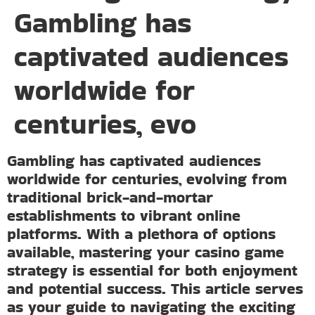
Gambling has
captivated audiences
worldwide for
centuries, evo
Gambling has captivated audiences
worldwide for centuries, evolving from
traditional brick-and-mortar
establishments to vibrant online
platforms. With a plethora of options
available, mastering your casino game
strategy is essential for both enjoyment
and potential success. This article serves
as your guide to navigating the exciting