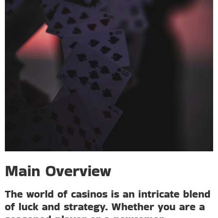
Main Overview
The world of casinos is an intricate blend
of luck and strategy. Whether you are a