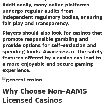
Additionally, many online platforms
undergo regular audits from
independent regulatory bodies, ensuring
fair play and transparency.
Players should also look for casinos that
promote responsible gambling and
provide options for self-exclusion and
spending limits. Awareness of the safety
features offered by a casino can lead to
a more enjoyable and secure gaming
experience.
Why Choose Non-AAMS
Licensed Casinos