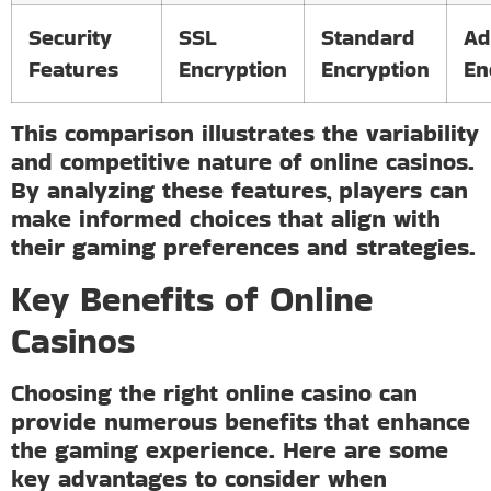
Security
SSL
Standard
Ad
Features
Encryption
Encryption
En
This comparison illustrates the variability
and competitive nature of online casinos.
By analyzing these features, players can
make informed choices that align with
their gaming preferences and strategies.
Key Benefits of Online
Casinos
Choosing the right online casino can
provide numerous benefits that enhance
the gaming experience. Here are some
key advantages to consider when