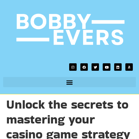
Unlock the secrets to
mastering your
casino game strategy