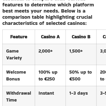
features to determine which platform
best meets your needs. Below is a
comparison table highlighting crucial
characteristics of selected casinos:
Feature
Casino A
Casino B
C
Game
2,000+
1,500+
3,
Variety
Welcome
100% up
50% up to
20
Bonus
to €250
€500
to
Withdrawal
Instant
1-3 days
3-
Time