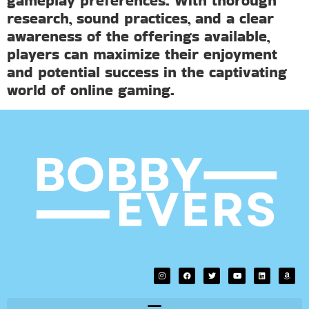
gameplay preferences. With thorough
research, sound practices, and a clear
awareness of the offerings available,
players can maximize their enjoyment
and potential success in the captivating
world of online gaming.