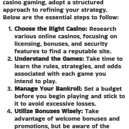
casino gaming, adopt a structured
approach to refining your strategy.
Below are the essential steps to follow:
Choose the Right Casino:
Research
various online casinos, focusing on
licensing, bonuses, and security
features to find a reputable site.
Understand the Games:
Take time to
learn the rules, strategies, and odds
associated with each game you
intend to play.
Manage Your Bankroll:
Set a budget
before you begin playing and stick to
it to avoid excessive losses.
Utilize Bonuses Wisely:
Take
advantage of welcome bonuses and
promotions, but be aware of the