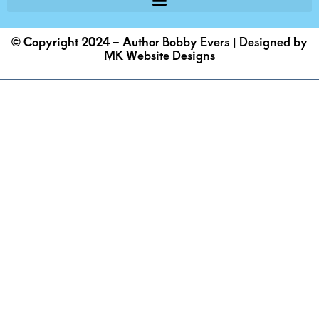
© Copyright 2024 – Author Bobby Evers | Designed by
MK Website Designs