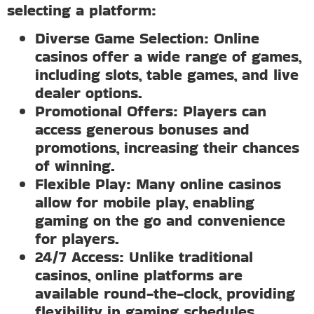
selecting a platform:
Diverse Game Selection: Online
casinos offer a wide range of games,
including slots, table games, and live
dealer options.
Promotional Offers: Players can
access generous bonuses and
promotions, increasing their chances
of winning.
Flexible Play: Many online casinos
allow for mobile play, enabling
gaming on the go and convenience
for players.
24/7 Access: Unlike traditional
casinos, online platforms are
available round-the-clock, providing
flexibility in gaming schedules.