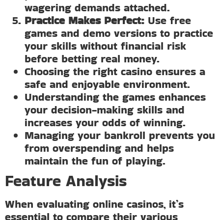
wagering demands attached.
Practice Makes Perfect:
Use free
games and demo versions to practice
your skills without financial risk
before betting real money.
Choosing the right casino ensures a
safe and enjoyable environment.
Understanding the games enhances
your decision-making skills and
increases your odds of winning.
Managing your bankroll prevents you
from overspending and helps
maintain the fun of playing.
Feature Analysis
When evaluating online casinos, it’s
essential to compare their various