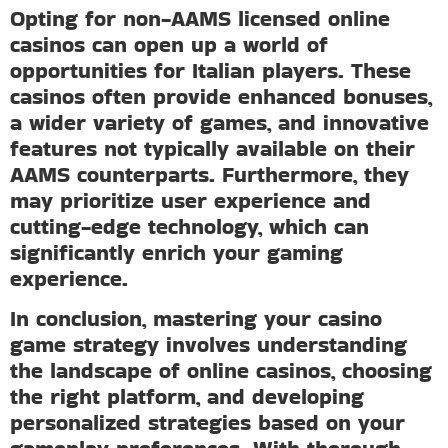
Opting for non-AAMS licensed online
casinos can open up a world of
opportunities for Italian players. These
casinos often provide enhanced bonuses,
a wider variety of games, and innovative
features not typically available on their
AAMS counterparts. Furthermore, they
may prioritize user experience and
cutting-edge technology, which can
significantly enrich your gaming
experience.
In conclusion, mastering your casino
game strategy involves understanding
the landscape of online casinos, choosing
the right platform, and developing
personalized strategies based on your