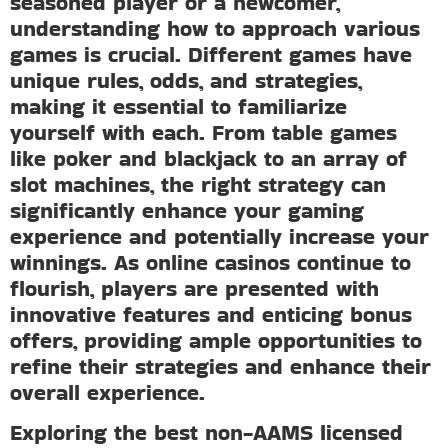
seasoned player or a newcomer,
understanding how to approach various
games is crucial. Different games have
unique rules, odds, and strategies,
making it essential to familiarize
yourself with each. From table games
like poker and blackjack to an array of
slot machines, the right strategy can
significantly enhance your gaming
experience and potentially increase your
winnings. As online casinos continue to
flourish, players are presented with
innovative features and enticing bonus
offers, providing ample opportunities to
refine their strategies and enhance their
overall experience.
Exploring the best non-AAMS licensed