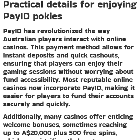
Practical details for enjoying
PayID pokies
PayID has revolutionized the way
Australian players interact with online
casinos. This payment method allows for
instant deposits and quick cashouts,
ensuring that players can enjoy their
gaming sessions without worrying about
fund accessibility. Most reputable online
casinos now incorporate PayID, making it
easier for players to fund their accounts
securely and quickly.
Additionally, many casinos offer enticing
welcome bonuses, sometimes reaching
up to A$20,000 plus 500 free spins,