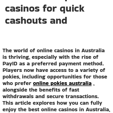
casinos for quick
cashouts and
The world of online casinos in Australia
is thriving, especially with the rise of
PayID as a preferred payment method.
Players now have access to a variety of
pokies, including opportunities for those
who prefer
online pokies australia
,
alongside the benefits of fast
withdrawals and secure transactions.
This article explores how you can fully
enjoy the best online casinos in Australia,