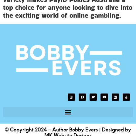
top choice for anyone looking to dive into
the exciting world of online gambling.
© Copyright 2024 – Author Bobby Evers | Designed by
MK Website Designs