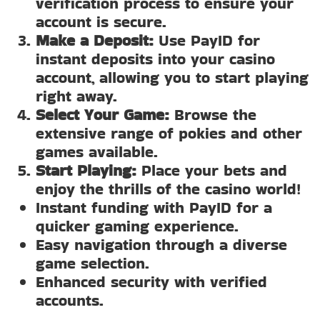
verification process to ensure your
account is secure.
Make a Deposit:
Use PayID for
instant deposits into your casino
account, allowing you to start playing
right away.
Select Your Game:
Browse the
extensive range of pokies and other
games available.
Start Playing:
Place your bets and
enjoy the thrills of the casino world!
Instant funding with PayID for a
quicker gaming experience.
Easy navigation through a diverse
game selection.
Enhanced security with verified
accounts.