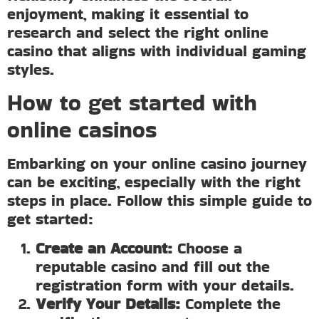
enjoyment, making it essential to
research and select the right online
casino that aligns with individual gaming
styles.
How to get started with
online casinos
Embarking on your online casino journey
can be exciting, especially with the right
steps in place. Follow this simple guide to
get started:
Create an Account:
Choose a
reputable casino and fill out the
registration form with your details.
Verify Your Details:
Complete the