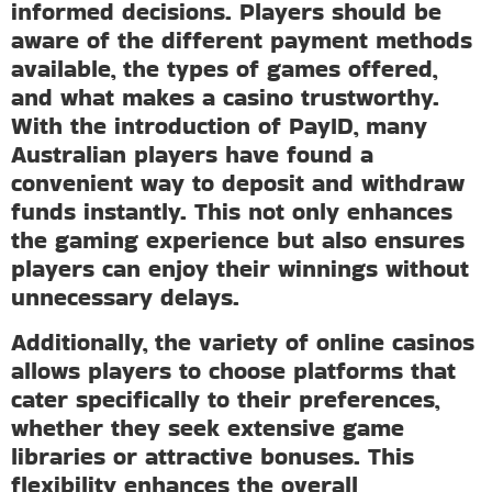
informed decisions. Players should be
aware of the different payment methods
available, the types of games offered,
and what makes a casino trustworthy.
With the introduction of PayID, many
Australian players have found a
convenient way to deposit and withdraw
funds instantly. This not only enhances
the gaming experience but also ensures
players can enjoy their winnings without
unnecessary delays.
Additionally, the variety of online casinos
allows players to choose platforms that
cater specifically to their preferences,
whether they seek extensive game
libraries or attractive bonuses. This
flexibility enhances the overall