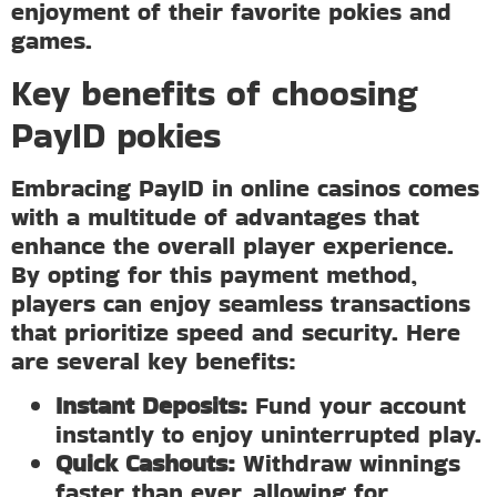
enjoyment of their favorite pokies and
games.
Key benefits of choosing
PayID pokies
Embracing PayID in online casinos comes
with a multitude of advantages that
enhance the overall player experience.
By opting for this payment method,
players can enjoy seamless transactions
that prioritize speed and security. Here
are several key benefits:
Instant Deposits:
Fund your account
instantly to enjoy uninterrupted play.
Quick Cashouts:
Withdraw winnings
faster than ever, allowing for