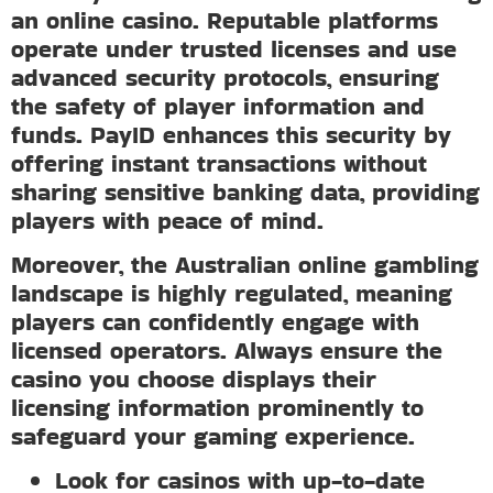
an online casino. Reputable platforms
operate under trusted licenses and use
advanced security protocols, ensuring
the safety of player information and
funds. PayID enhances this security by
offering instant transactions without
sharing sensitive banking data, providing
players with peace of mind.
Moreover, the Australian online gambling
landscape is highly regulated, meaning
players can confidently engage with
licensed operators. Always ensure the
casino you choose displays their
licensing information prominently to
safeguard your gaming experience.
Look for casinos with up-to-date