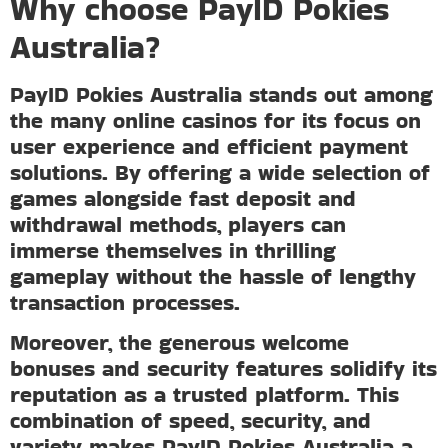
Why choose PayID Pokies
Australia?
PayID Pokies Australia stands out among
the many online casinos for its focus on
user experience and efficient payment
solutions. By offering a wide selection of
games alongside fast deposit and
withdrawal methods, players can
immerse themselves in thrilling
gameplay without the hassle of lengthy
transaction processes.
Moreover, the generous welcome
bonuses and security features solidify its
reputation as a trusted platform. This
combination of speed, security, and
variety makes PayID Pokies Australia a