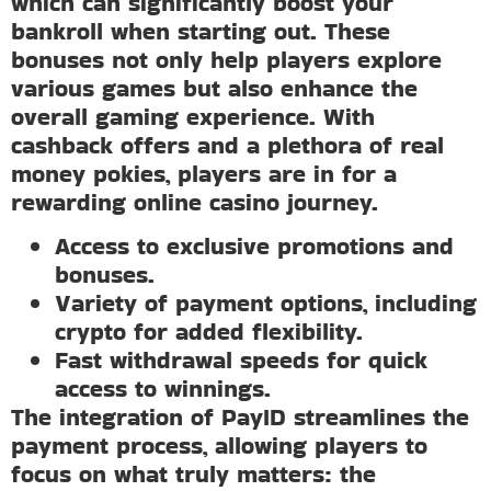
which can significantly boost your
bankroll when starting out. These
bonuses not only help players explore
various games but also enhance the
overall gaming experience. With
cashback offers and a plethora of real
money pokies, players are in for a
rewarding online casino journey.
Access to exclusive promotions and
bonuses.
Variety of payment options, including
crypto for added flexibility.
Fast withdrawal speeds for quick
access to winnings.
The integration of PayID streamlines the
payment process, allowing players to
focus on what truly matters: the