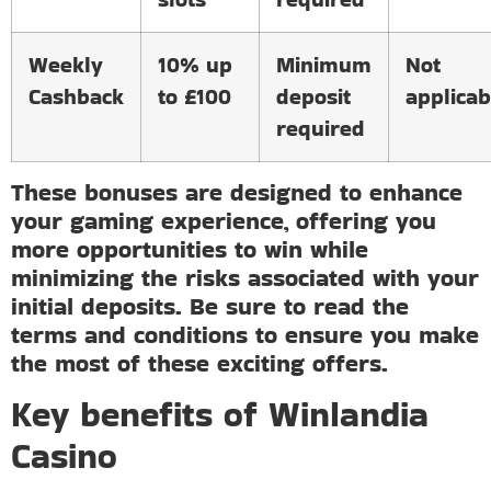
Weekly
10% up
Minimum
Not
Cashback
to £100
deposit
applicab
required
These bonuses are designed to enhance
your gaming experience, offering you
more opportunities to win while
minimizing the risks associated with your
initial deposits. Be sure to read the
terms and conditions to ensure you make
the most of these exciting offers.
Key benefits of Winlandia
Casino