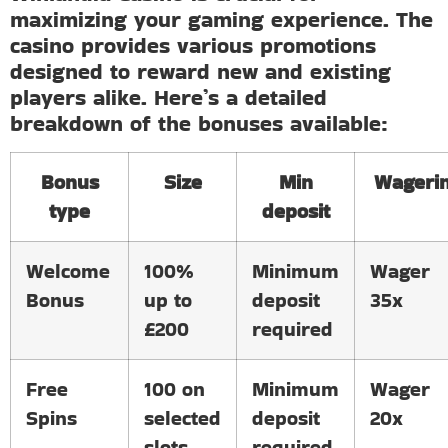
maximizing your gaming experience. The
casino provides various promotions
designed to reward new and existing
players alike. Here’s a detailed
breakdown of the bonuses available:
Bonus
Size
Min
Wageri
type
deposit
Welcome
100%
Minimum
Wager
Bonus
up to
deposit
35x
£200
required
Free
100 on
Minimum
Wager
Spins
selected
deposit
20x
slots
required