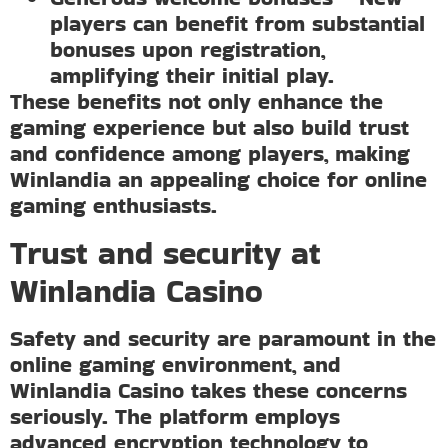
players can benefit from substantial
bonuses upon registration,
amplifying their initial play.
These benefits not only enhance the
gaming experience but also build trust
and confidence among players, making
Winlandia an appealing choice for online
gaming enthusiasts.
Trust and security at
Winlandia Casino
Safety and security are paramount in the
online gaming environment, and
Winlandia Casino takes these concerns
seriously. The platform employs
advanced encryption technology to