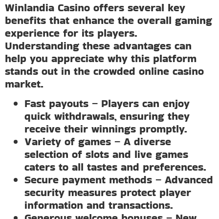
Winlandia Casino offers several key
benefits that enhance the overall gaming
experience for its players.
Understanding these advantages can
help you appreciate why this platform
stands out in the crowded online casino
market.
Fast payouts – Players can enjoy
quick withdrawals, ensuring they
receive their winnings promptly.
Variety of games – A diverse
selection of slots and live games
caters to all tastes and preferences.
Secure payment methods – Advanced
security measures protect player
information and transactions.
Generous welcome bonuses – New