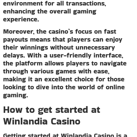
environment for all transactions,
enhancing the overall gaming
experience.
Moreover, the casino’s focus on fast
payouts means that players can enjoy
their winnings without unnecessary
delays. With a user-friendly interface,
the platform allows players to navigate
through various games with ease,
making it an excellent choice for those
looking to dive into the world of online
gaming.
How to get started at
Winlandia Casino
Getting started at Winlandia Casino is a