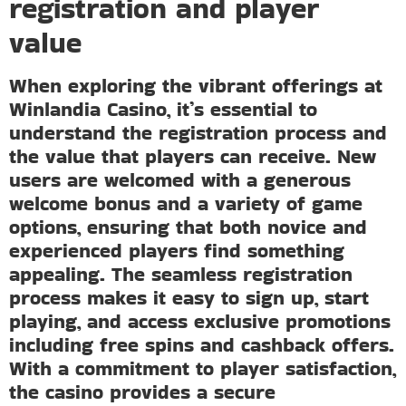
registration and player
value
When exploring the vibrant offerings at
Winlandia Casino, it’s essential to
understand the registration process and
the value that players can receive. New
users are welcomed with a generous
welcome bonus and a variety of game
options, ensuring that both novice and
experienced players find something
appealing. The seamless registration
process makes it easy to sign up, start
playing, and access exclusive promotions
including free spins and cashback offers.
With a commitment to player satisfaction,
the casino provides a secure