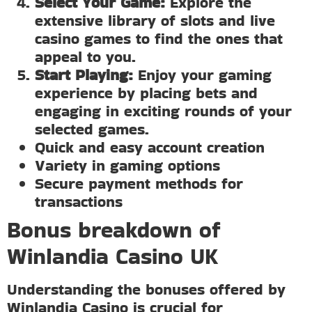
Select Your Game:
Explore the
extensive library of slots and live
casino games to find the ones that
appeal to you.
Start Playing:
Enjoy your gaming
experience by placing bets and
engaging in exciting rounds of your
selected games.
Quick and easy account creation
Variety in gaming options
Secure payment methods for
transactions
Bonus breakdown of
Winlandia Casino UK
Understanding the bonuses offered by
Winlandia Casino is crucial for