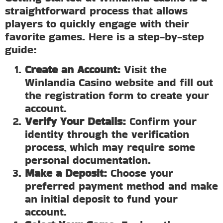
straightforward process that allows
players to quickly engage with their
favorite games. Here is a step-by-step
guide:
Create an Account:
Visit the
Winlandia Casino website and fill out
the registration form to create your
account.
Verify Your Details:
Confirm your
identity through the verification
process, which may require some
personal documentation.
Make a Deposit:
Choose your
preferred payment method and make
an initial deposit to fund your
account.