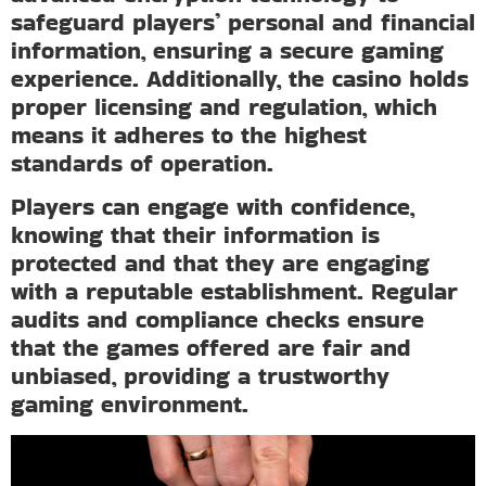
safeguard players’ personal and financial
information, ensuring a secure gaming
experience. Additionally, the casino holds
proper licensing and regulation, which
means it adheres to the highest
standards of operation.
Players can engage with confidence,
knowing that their information is
protected and that they are engaging
with a reputable establishment. Regular
audits and compliance checks ensure
that the games offered are fair and
unbiased, providing a trustworthy
gaming environment.