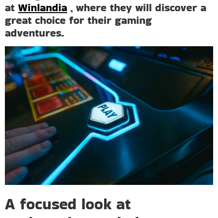
at
Winlandia
, where they will discover a
great choice for their gaming
adventures.
A focused look at