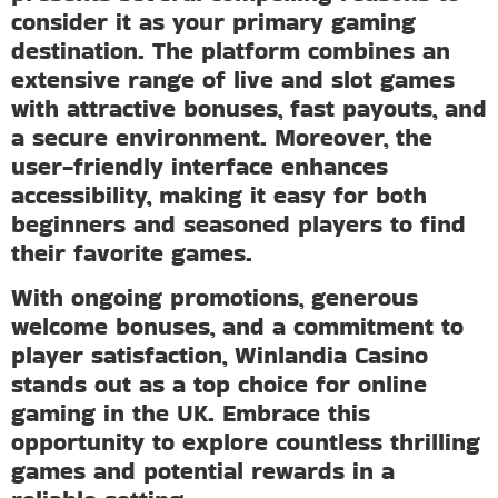
consider it as your primary gaming
destination. The platform combines an
extensive range of live and slot games
with attractive bonuses, fast payouts, and
a secure environment. Moreover, the
user-friendly interface enhances
accessibility, making it easy for both
beginners and seasoned players to find
their favorite games.
With ongoing promotions, generous
welcome bonuses, and a commitment to
player satisfaction, Winlandia Casino
stands out as a top choice for online
gaming in the UK. Embrace this
opportunity to explore countless thrilling
games and potential rewards in a