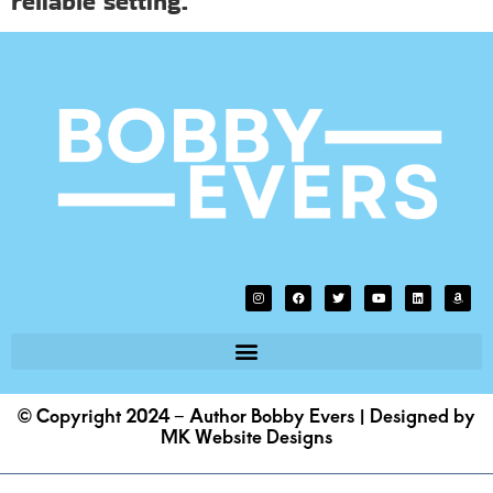
reliable setting.
© Copyright 2024 – Author Bobby Evers | Designed by
MK Website Designs