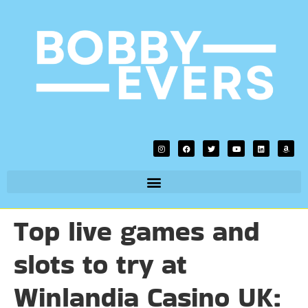
Top live games and
slots to try at
Winlandia Casino UK: