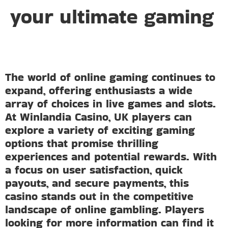
your ultimate gaming
The world of online gaming continues to
expand, offering enthusiasts a wide
array of choices in live games and slots.
At Winlandia Casino, UK players can
explore a variety of exciting gaming
options that promise thrilling
experiences and potential rewards. With
a focus on user satisfaction, quick
payouts, and secure payments, this
casino stands out in the competitive
landscape of online gambling. Players
looking for more information can find it