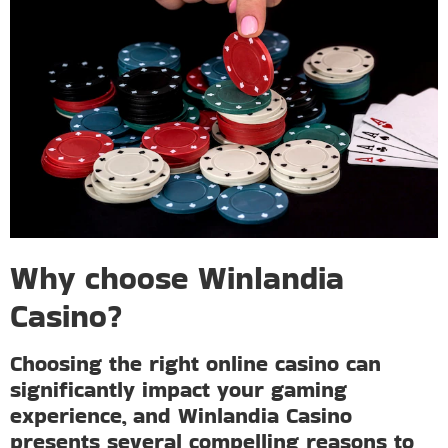
Why choose Winlandia
Casino?
Choosing the right online casino can
significantly impact your gaming
experience, and Winlandia Casino
presents several compelling reasons to