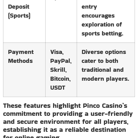
Deposit
entry
(Sports)
encourages
exploration of
sports betting.
Payment
Visa,
Diverse options
Methods
PayPal,
cater to both
Skrill,
traditional and
Bitcoin,
modern players.
USDT
These features highlight Pinco Casino’s
commitment to providing a user-friendly
and secure environment for all players,
establishing it as a reliable destination
for online gaming.