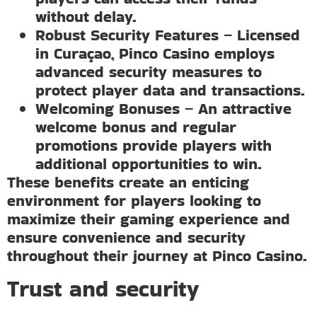
without delay.
Robust Security Features – Licensed
in Curaçao, Pinco Casino employs
advanced security measures to
protect player data and transactions.
Welcoming Bonuses – An attractive
welcome bonus and regular
promotions provide players with
additional opportunities to win.
These benefits create an enticing
environment for players looking to
maximize their gaming experience and
ensure convenience and security
throughout their journey at Pinco Casino.
Trust and security