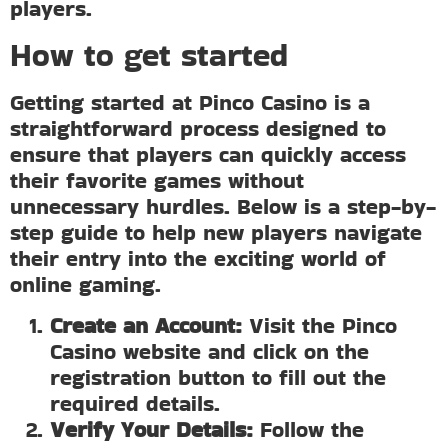
players.
How to get started
Getting started at Pinco Casino is a
straightforward process designed to
ensure that players can quickly access
their favorite games without
unnecessary hurdles. Below is a step-by-
step guide to help new players navigate
their entry into the exciting world of
online gaming.
Create an Account:
Visit the Pinco
Casino website and click on the
registration button to fill out the
required details.
Verify Your Details:
Follow the