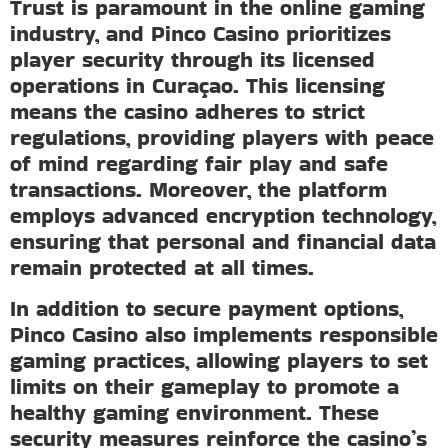
Trust is paramount in the online gaming
industry, and Pinco Casino prioritizes
player security through its licensed
operations in Curaçao. This licensing
means the casino adheres to strict
regulations, providing players with peace
of mind regarding fair play and safe
transactions. Moreover, the platform
employs advanced encryption technology,
ensuring that personal and financial data
remain protected at all times.
In addition to secure payment options,
Pinco Casino also implements responsible
gaming practices, allowing players to set
limits on their gameplay to promote a
healthy gaming environment. These
security measures reinforce the casino’s