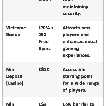
maintaining
security.
Welcome
120% +
Attracts new
Bonus
250
players and
Free
enhances initial
Spins
gaming
experiences.
Min
C$30
Accessible
Deposit
starting point
(Casino)
for a wide range
of players.
Min
C$2
Low barrier to