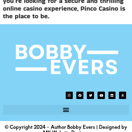
you’re looking for a secure and thrilling
online casino experience, Pinco Casino is
the place to be.
© Copyright 2024 – Author Bobby Evers | Designed by