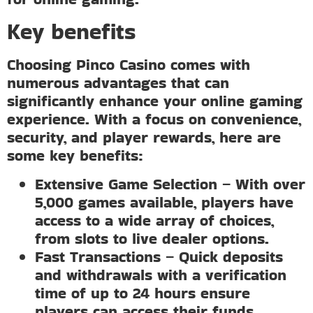
Key benefits
Choosing Pinco Casino comes with
numerous advantages that can
significantly enhance your online gaming
experience. With a focus on convenience,
security, and player rewards, here are
some key benefits:
Extensive Game Selection – With over
5,000 games available, players have
access to a wide array of choices,
from slots to live dealer options.
Fast Transactions – Quick deposits
and withdrawals with a verification
time of up to 24 hours ensure
players can access their funds