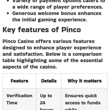
Variety of payment options caters to
a wide range of player preferences.
Generous welcome bonus enhances
the initial gaming experience.
Key features of Pinco
Pinco Casino offers various features
designed to enhance player experience
and satisfaction. Below is a comparison
table highlighting some of the essential
aspects of the casino.
Feature
Details
Why it matters
Verification
Up to
Ensures quick
Time
24
access to funds
hours
while