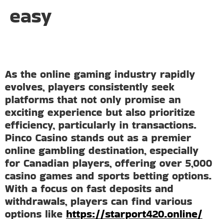
easy
As the online gaming industry rapidly
evolves, players consistently seek
platforms that not only promise an
exciting experience but also prioritize
efficiency, particularly in transactions.
Pinco Casino stands out as a premier
online gambling destination, especially
for Canadian players, offering over 5,000
casino games and sports betting options.
With a focus on fast deposits and
withdrawals, players can find various
options like
https://starport420.online/