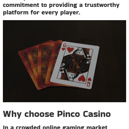
commitment to providing a trustworthy
platform for every player.
Why choose Pinco Casino
In a crowded online gaming market,