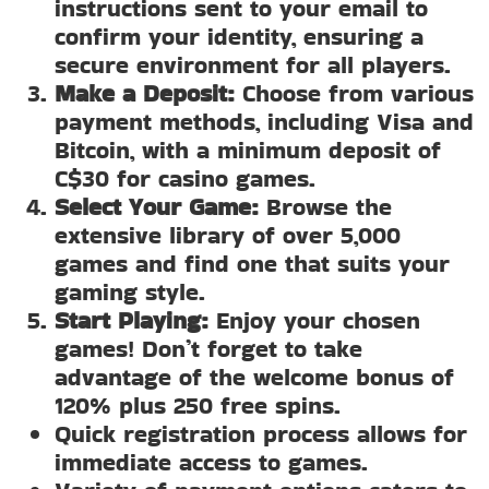
instructions sent to your email to
confirm your identity, ensuring a
secure environment for all players.
Make a Deposit:
Choose from various
payment methods, including Visa and
Bitcoin, with a minimum deposit of
C$30 for casino games.
Select Your Game:
Browse the
extensive library of over 5,000
games and find one that suits your
gaming style.
Start Playing:
Enjoy your chosen
games! Don’t forget to take
advantage of the welcome bonus of
120% plus 250 free spins.
Quick registration process allows for
immediate access to games.