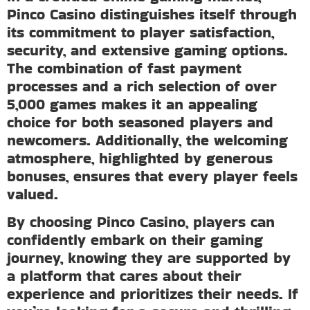
Pinco Casino distinguishes itself through
its commitment to player satisfaction,
security, and extensive gaming options.
The combination of fast payment
processes and a rich selection of over
5,000 games makes it an appealing
choice for both seasoned players and
newcomers. Additionally, the welcoming
atmosphere, highlighted by generous
bonuses, ensures that every player feels
valued.
By choosing Pinco Casino, players can
confidently embark on their gaming
journey, knowing they are supported by
a platform that cares about their
experience and prioritizes their needs. If