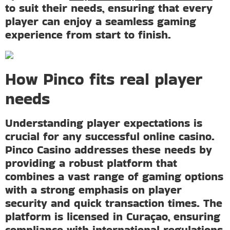
to suit their needs, ensuring that every
player can enjoy a seamless gaming
experience from start to finish.
How Pinco fits real player
needs
Understanding player expectations is
crucial for any successful online casino.
Pinco Casino addresses these needs by
providing a robust platform that
combines a vast range of gaming options
with a strong emphasis on player
security and quick transaction times. The
platform is licensed in Curaçao, ensuring
compliance with international regulations,