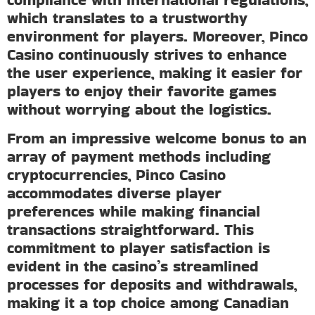
which translates to a trustworthy
environment for players. Moreover, Pinco
Casino continuously strives to enhance
the user experience, making it easier for
players to enjoy their favorite games
without worrying about the logistics.
From an impressive welcome bonus to an
array of payment methods including
cryptocurrencies, Pinco Casino
accommodates diverse player
preferences while making financial
transactions straightforward. This
commitment to player satisfaction is
evident in the casino’s streamlined
processes for deposits and withdrawals,
making it a top choice among Canadian