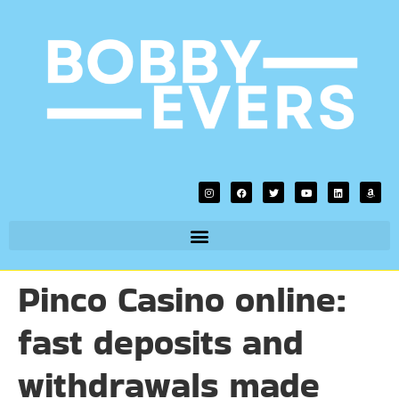
Pinco Casino online:
fast deposits and
withdrawals made