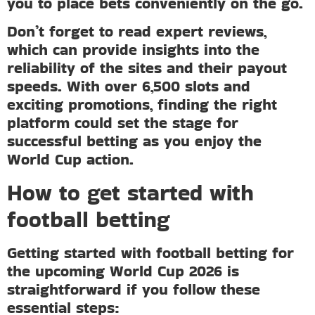
you to place bets conveniently on the go.
Don’t forget to read expert reviews,
which can provide insights into the
reliability of the sites and their payout
speeds. With over 6,500 slots and
exciting promotions, finding the right
platform could set the stage for
successful betting as you enjoy the
World Cup action.
How to get started with
football betting
Getting started with football betting for
the upcoming World Cup 2026 is
straightforward if you follow these
essential steps: