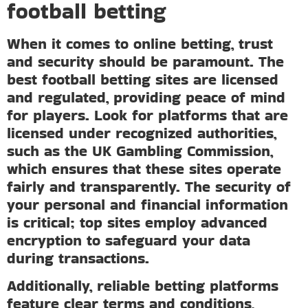
football betting
When it comes to online betting, trust
and security should be paramount. The
best football betting sites are licensed
and regulated, providing peace of mind
for players. Look for platforms that are
licensed under recognized authorities,
such as the UK Gambling Commission,
which ensures that these sites operate
fairly and transparently. The security of
your personal and financial information
is critical; top sites employ advanced
encryption to safeguard your data
during transactions.
Additionally, reliable betting platforms
feature clear terms and conditions,