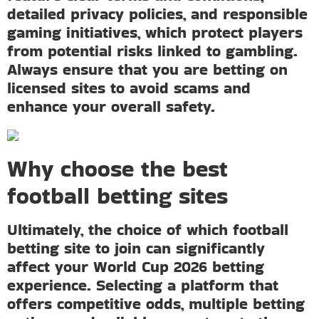
detailed privacy policies, and responsible
gaming initiatives, which protect players
from potential risks linked to gambling.
Always ensure that you are betting on
licensed sites to avoid scams and
enhance your overall safety.
Why choose the best
football betting sites
Ultimately, the choice of which football
betting site to join can significantly
affect your World Cup 2026 betting
experience. Selecting a platform that
offers competitive odds, multiple betting