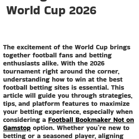
World Cup 2026
The excitement of the World Cup brings
together football fans and betting
enthusiasts alike. With the 2026
tournament right around the corner,
understanding how to win at the best
football betting sites is essential. This
article will guide you through strategies,
tips, and platform features to maximize
your betting experience, especially when
considering a
Football Bookmaker Not on
Gamstop
option. Whether you’re new to
betting or a seasoned player, aligning