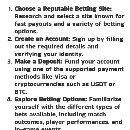
Choose a Reputable Betting Site:
Research and select a site known for
fast payouts and a variety of betting
options.
Create an Account:
Sign up by filling
out the required details and
verifying your identity.
Make a Deposit:
Fund your account
using one of the supported payment
methods like Visa or
cryptocurrencies such as USDT or
BTC.
Explore Betting Options:
Familiarize
yourself with the different types of
bets available, including match
outcomes, player performances, and
in-game events.