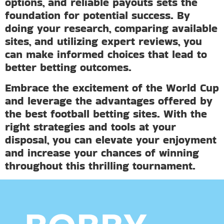
options, and reliable payouts sets the
foundation for potential success. By
doing your research, comparing available
sites, and utilizing expert reviews, you
can make informed choices that lead to
better betting outcomes.
Embrace the excitement of the World Cup
and leverage the advantages offered by
the best football betting sites. With the
right strategies and tools at your
disposal, you can elevate your enjoyment
and increase your chances of winning
throughout this thrilling tournament.