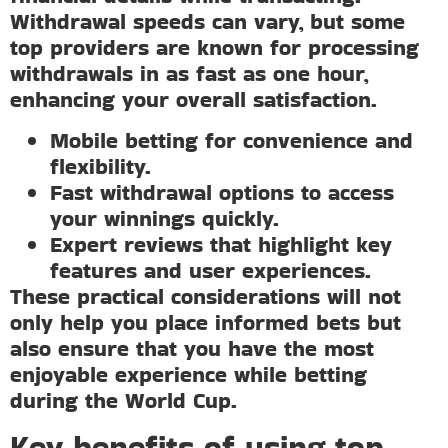
Withdrawal speeds can vary, but some
top providers are known for processing
withdrawals in as fast as one hour,
enhancing your overall satisfaction.
Mobile betting for convenience and
flexibility.
Fast withdrawal options to access
your winnings quickly.
Expert reviews that highlight key
features and user experiences.
These practical considerations will not
only help you place informed bets but
also ensure that you have the most
enjoyable experience while betting
during the World Cup.
Key benefits of using top