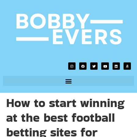
How to start winning
at the best football
betting sites for