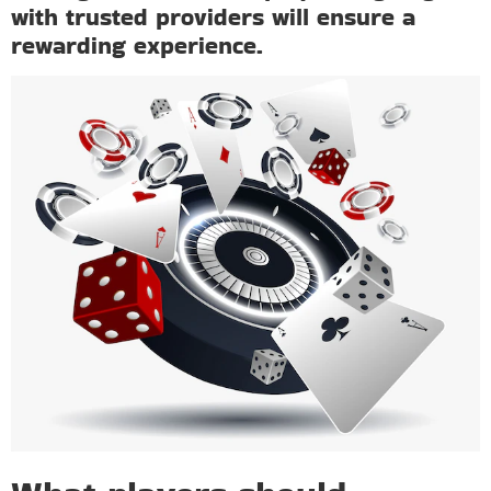
with trusted providers will ensure a
rewarding experience.