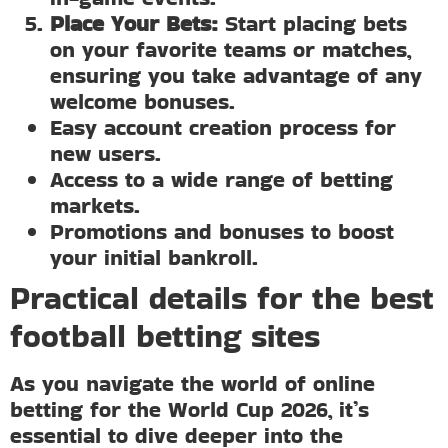
Place Your Bets:
Start placing bets
on your favorite teams or matches,
ensuring you take advantage of any
welcome bonuses.
Easy account creation process for
new users.
Access to a wide range of betting
markets.
Promotions and bonuses to boost
your initial bankroll.
Practical details for the best
football betting sites
As you navigate the world of online
betting for the World Cup 2026, it’s
essential to dive deeper into the