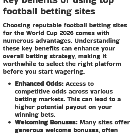
football betting sites
Choosing reputable football betting sites
for the World Cup 2026 comes with
numerous advantages. Understanding
these key benefits can enhance your
overall betting strategy, making it
worthwhile to select the right platform
before you start wagering.
Enhanced Odds:
Access to
competitive odds across various
betting markets. This can lead to a
higher potential payout on your
winning bets.
Welcoming Bonuses:
Many sites offer
generous welcome bonuses, often