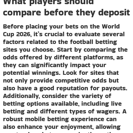
What players should
compare before they deposit
Before placing your bets on the World
Cup 2026, it’s crucial to evaluate several
factors related to the football betting
sites you choose. Start by comparing the
odds offered by different platforms, as
they can significantly impact your
potential winnings. Look for sites that
not only provide competitive odds but
also have a good reputation for payouts.
Additionally, consider the variety of
betting options available, including live
betting and different types of wagers. A
robust mobile betting experience can
also enhance your enjoyment, allowing