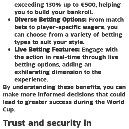
exceeding 130% up to €500, helping
you to build your bankroll.
Diverse Betting Options:
From match
bets to player-specific wagers, you
can choose from a variety of betting
types to suit your style.
Live Betting Features:
Engage with
the action in real-time through live
betting options, adding an
exhilarating dimension to the
experience.
By understanding these benefits, you can
make more informed decisions that could
lead to greater success during the World
Cup.
Trust and security in