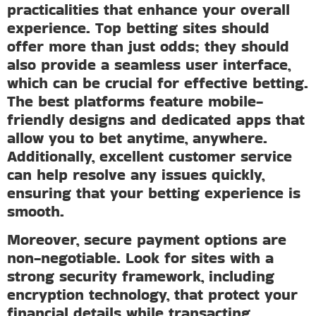
practicalities that enhance your overall
experience. Top betting sites should
offer more than just odds; they should
also provide a seamless user interface,
which can be crucial for effective betting.
The best platforms feature mobile-
friendly designs and dedicated apps that
allow you to bet anytime, anywhere.
Additionally, excellent customer service
can help resolve any issues quickly,
ensuring that your betting experience is
smooth.
Moreover, secure payment options are
non-negotiable. Look for sites with a
strong security framework, including
encryption technology, that protect your
financial details while transacting.