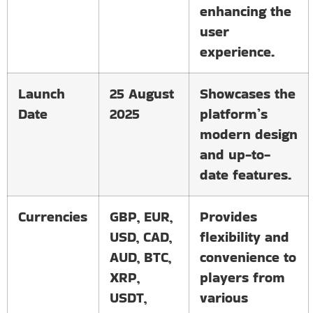
enhancing the
user
experience.
Launch
25 August
Showcases the
Date
2025
platform’s
modern design
and up-to-
date features.
Currencies
GBP, EUR,
Provides
USD, CAD,
flexibility and
AUD, BTC,
convenience to
XRP,
players from
USDT,
various