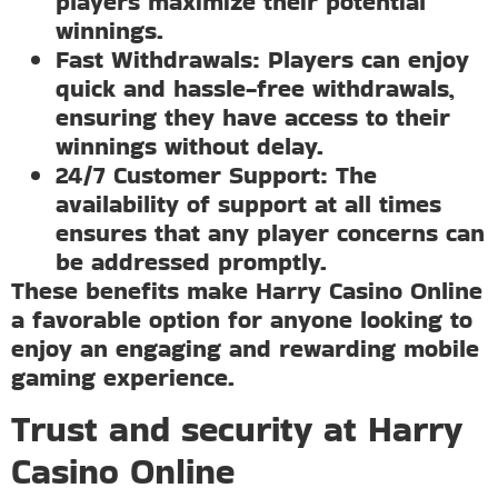
players maximize their potential
winnings.
Fast Withdrawals: Players can enjoy
quick and hassle-free withdrawals,
ensuring they have access to their
winnings without delay.
24/7 Customer Support: The
availability of support at all times
ensures that any player concerns can
be addressed promptly.
These benefits make Harry Casino Online
a favorable option for anyone looking to
enjoy an engaging and rewarding mobile
gaming experience.
Trust and security at Harry
Casino Online