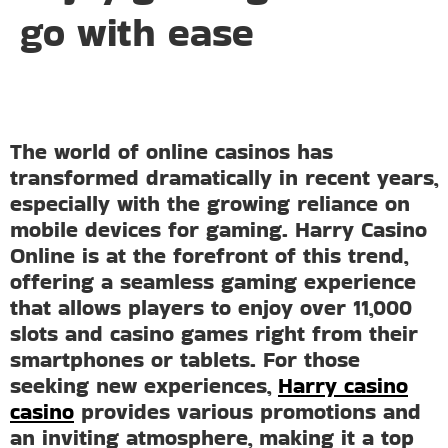
go with ease
The world of online casinos has
transformed dramatically in recent years,
especially with the growing reliance on
mobile devices for gaming. Harry Casino
Online is at the forefront of this trend,
offering a seamless gaming experience
that allows players to enjoy over 11,000
slots and casino games right from their
smartphones or tablets. For those
seeking new experiences,
Harry casino
casino
provides various promotions and
an inviting atmosphere, making it a top