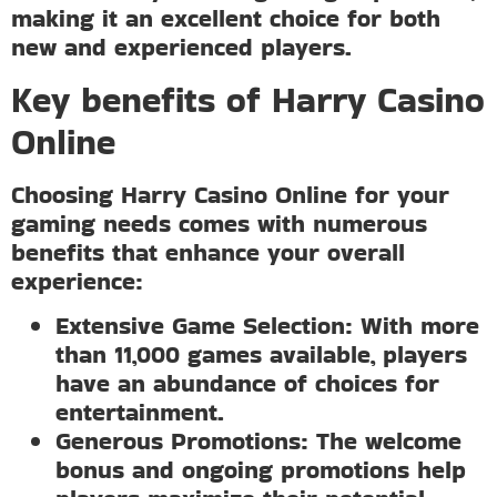
making it an excellent choice for both
new and experienced players.
Key benefits of Harry Casino
Online
Choosing Harry Casino Online for your
gaming needs comes with numerous
benefits that enhance your overall
experience:
Extensive Game Selection: With more
than 11,000 games available, players
have an abundance of choices for
entertainment.
Generous Promotions: The welcome
bonus and ongoing promotions help