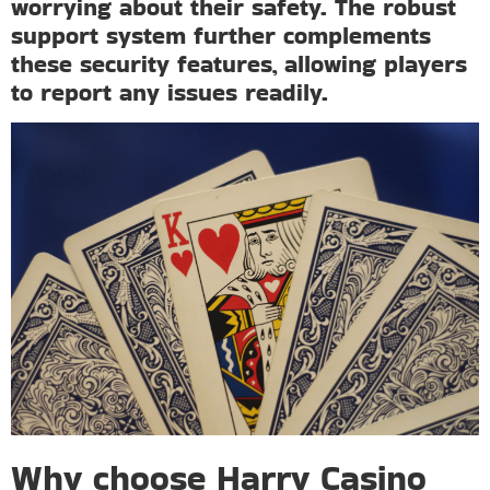
worrying about their safety. The robust
support system further complements
these security features, allowing players
to report any issues readily.
Why choose Harry Casino