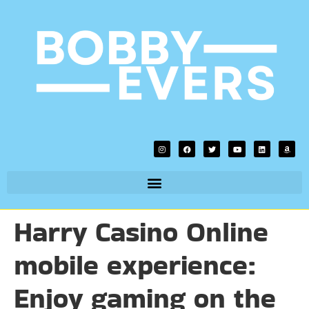
Harry Casino Online
mobile experience:
Enjoy gaming on the