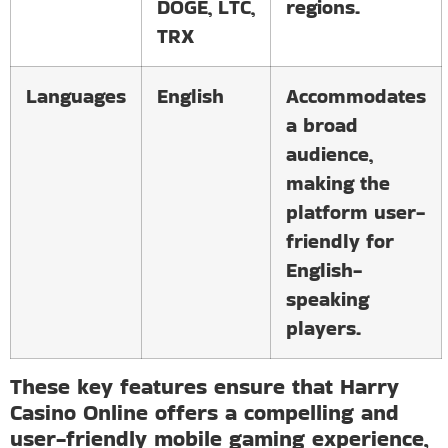
DOGE, LTC,
regions.
TRX
Languages
English
Accommodates
a broad
audience,
making the
platform user-
friendly for
English-
speaking
players.
These key features ensure that Harry
Casino Online offers a compelling and
user-friendly mobile gaming experience,