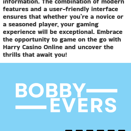
information. The combination of modern
features and a user-friendly interface
ensures that whether you’re a novice or
a seasoned player, your gaming
experience will be exceptional. Embrace
the opportunity to game on the go with
Harry Casino Online and uncover the
thrills that await you!