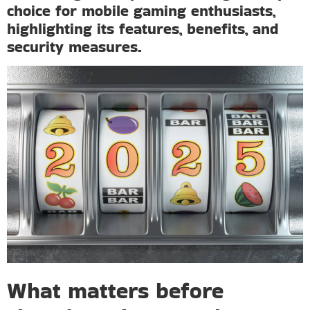
choice for mobile gaming enthusiasts,
highlighting its features, benefits, and
security measures.
What matters before