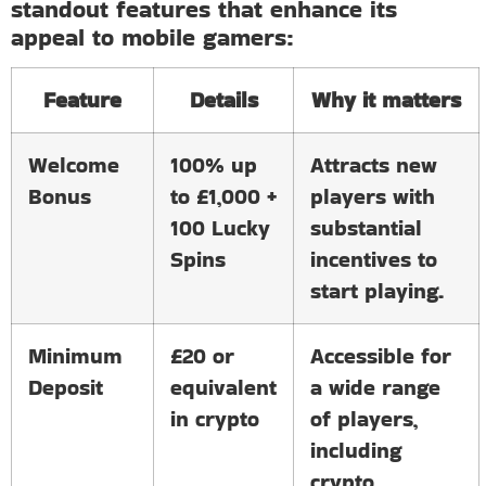
standout features that enhance its
appeal to mobile gamers:
Feature
Details
Why it matters
Welcome
100% up
Attracts new
Bonus
to £1,000 +
players with
100 Lucky
substantial
Spins
incentives to
start playing.
Minimum
£20 or
Accessible for
Deposit
equivalent
a wide range
in crypto
of players,
including
crypto