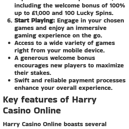
including the welcome bonus of 100%
up to £1,000 and 100 Lucky Spins.
Start Playing:
Engage in your chosen
games and enjoy an immersive
gaming experience on the go.
Access to a wide variety of games
right from your mobile device.
A generous welcome bonus
encourages new players to maximize
their stakes.
Swift and reliable payment processes
enhance your overall experience.
Key features of Harry
Casino Online
Harry Casino Online boasts several