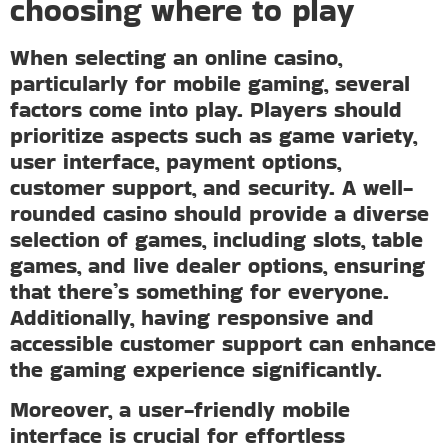
choosing where to play
When selecting an online casino,
particularly for mobile gaming, several
factors come into play. Players should
prioritize aspects such as game variety,
user interface, payment options,
customer support, and security. A well-
rounded casino should provide a diverse
selection of games, including slots, table
games, and live dealer options, ensuring
that there’s something for everyone.
Additionally, having responsive and
accessible customer support can enhance
the gaming experience significantly.
Moreover, a user-friendly mobile
interface is crucial for effortless