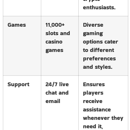
enthusiasts.
Games
11,000+
Diverse
slots and
gaming
casino
options cater
games
to different
preferences
and styles.
Support
24/7 live
Ensures
chat and
players
email
receive
assistance
whenever they
need it,