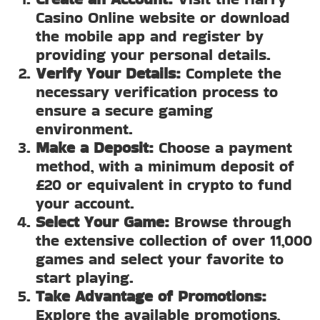
Casino Online website or download
the mobile app and register by
providing your personal details.
Verify Your Details:
Complete the
necessary verification process to
ensure a secure gaming
environment.
Make a Deposit:
Choose a payment
method, with a minimum deposit of
£20 or equivalent in crypto to fund
your account.
Select Your Game:
Browse through
the extensive collection of over 11,000
games and select your favorite to
start playing.
Take Advantage of Promotions:
Explore the available promotions,