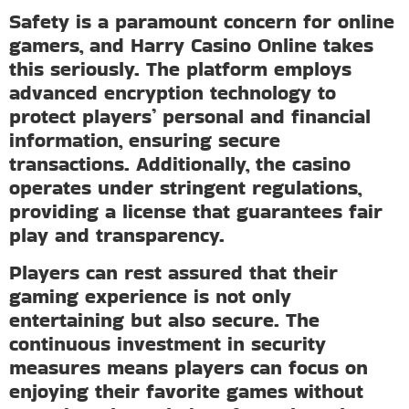
Safety is a paramount concern for online
gamers, and Harry Casino Online takes
this seriously. The platform employs
advanced encryption technology to
protect players’ personal and financial
information, ensuring secure
transactions. Additionally, the casino
operates under stringent regulations,
providing a license that guarantees fair
play and transparency.
Players can rest assured that their
gaming experience is not only
entertaining but also secure. The
continuous investment in security
measures means players can focus on
enjoying their favorite games without