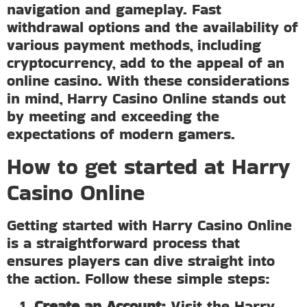
navigation and gameplay. Fast
withdrawal options and the availability of
various payment methods, including
cryptocurrency, add to the appeal of an
online casino. With these considerations
in mind, Harry Casino Online stands out
by meeting and exceeding the
expectations of modern gamers.
How to get started at Harry
Casino Online
Getting started with Harry Casino Online
is a straightforward process that
ensures players can dive straight into
the action. Follow these simple steps:
Create an Account:
Visit the Harry