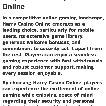
Online
In a competitive online gaming landscape,
Harry Casino Online emerges as a
leading choice, particularly for mobile
users. Its extensive game library,
generous welcome bonuses, and
commitment to security set it apart from
the rest. Players can enjoy a seamless
gaming experience with fast withdrawals
and robust customer support, making
every session enjoyable.
By choosing Harry Casino Online, players
can experience the excitement of online
gaming while enjoying peace of mind
regarding their security and personal