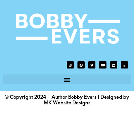
© Copyright 2024 – Author Bobby Evers | Designed by
MK Website Designs