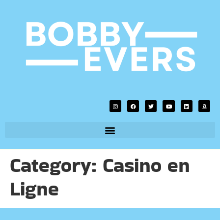
Category:
Casino en
Ligne